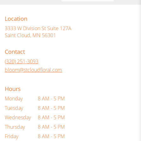
Location
3333 W Division St Suite 127A
(link
Saint Cloud, MN 56301
opens
in
Contact
a
new
(320) 251-3093
window)
bloom@stcloudfloral.com
Hours
Monday
8 AM - 5 PM
Tuesday
8 AM - 5 PM
Wednesday
8 AM - 5 PM
Thursday
8 AM - 5 PM
Friday
8 AM - 5 PM