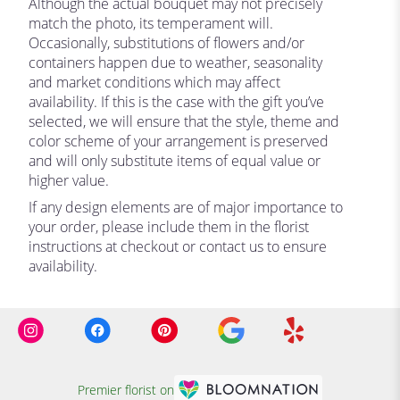
Although the actual bouquet may not precisely
match the photo, its temperament will.
Occasionally, substitutions of flowers and/or
containers happen due to weather, seasonality
and market conditions which may affect
availability. If this is the case with the gift you’ve
selected, we will ensure that the style, theme and
color scheme of your arrangement is preserved
and will only substitute items of equal value or
higher value.
If any design elements are of major importance to
your order, please include them in the florist
instructions at checkout or contact us to ensure
availability.
Premier florist on