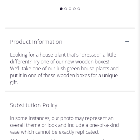
Product Information
Looking for a house plant that's "dressed" a little
different? Try one of our new wooden boxes!
We'll take one of our lush green house plants and
put it in one of these wooden boxes for a unique
gift.
Substitution Policy
In some instances, our photo may represent an
overall theme or look and include a one-of-a-kind
vase which cannot be exactly replicated.