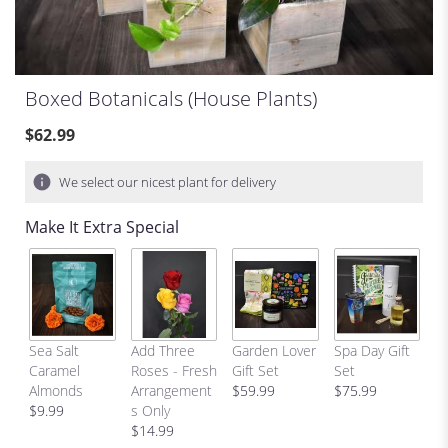
Boxed Botanicals (house Plants)
$62.99
We select our nicest plant for delivery
Make It Extra Special
C
Sea Salt
Add Three
Garden Lover
Spa Day Gift
H
Caramel
Roses - Fresh
Gift Set
Set
Bi
Almonds
Arrangement
$59.99
$75.99
p
$9.99
s Only
$
$14.99