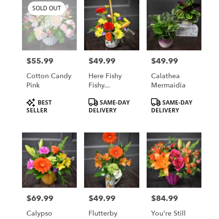
SOLD OUT
$55.99
$49.99
$49.99
Price:
Price:
Price:
Cotton Candy
Here Fishy
Calathea
Pink
Fishy...
Mermaidia
Product
Product
Product
BEST
SAME-DAY
SAME-DAY
Tags:
Tags:
Tags:
SELLER
DELIVERY
DELIVERY
$69.99
$49.99
$84.99
Price:
Price:
Price:
Calypso
Flutterby
You're Still