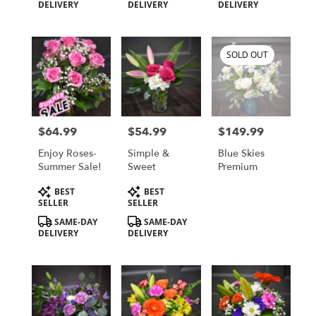
Tags:
Tags:
Tags:
DELIVERY
DELIVERY
DELIVERY
SOLD OUT
$64.99
$54.99
$149.99
Price:
Price:
Price:
Enjoy Roses-
Simple &
Blue Skies
Summer Sale!
Sweet
Premium
Product
Product
BEST
BEST
Tags:
Tags:
SELLER
SELLER
SAME-DAY
SAME-DAY
DELIVERY
DELIVERY