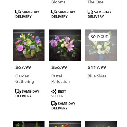
Blooms
The One
Product
Product
Product
SAME-DAY
SAME-DAY
SAME-DAY
Tags:
Tags:
Tags:
DELIVERY
DELIVERY
DELIVERY
SOLD OUT
$67.99
$56.99
$117.99
Price:
Price:
Price:
Garden
Pastel
Blue Skies
Gathering
Perfection
Product
Product
SAME-DAY
BEST
Tags:
Tags:
DELIVERY
SELLER
SAME-DAY
DELIVERY