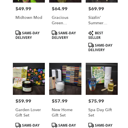
in
$49.99
$64.99
$69.99
Price:
Price:
Price:
Saint
Cloud
Midtown Mod
Gracious
Sizzlin'
from
Green
Summer
local
Nepthytis
Blooms
Product
Product
Product
SAME-DAY
SAME-DAY
BEST
florists
Tags:
Tags:
Tags:
DELIVERY
DELIVERY
SELLER
in
Saint
SAME-DAY
DELIVERY
Cloud
.
Same
day
flower
delivery
available
Saint
Cloud,
$59.99
$57.99
$75.99
Price:
Price:
Price:
MN
Saint
Garden Lover
New Home
Spa Day Gift
Cloud
,
Gift Set
Gift Set
Set
MN
Product
Product
Product
SAME-DAY
SAME-DAY
SAME-DAY