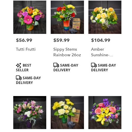
$56.99
$59.99
$104.99
Price:
Price:
Price:
Tutti Frutti
Sippy Stems
Amber
Rainbow 26oz
Sunshine-
Premium
Product
Product
Product
BEST
SAME-DAY
SAME-DAY
Tags:
Tags:
Tags:
SELLER
DELIVERY
DELIVERY
SAME-DAY
DELIVERY