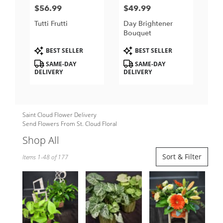
$56.99
$49.99
Price:
Price:
Tutti Frutti
Day Brightener
Bouquet
Product
Product
BEST SELLER
BEST SELLER
Tags:
Tags:
SAME-DAY
SAME-DAY
DELIVERY
DELIVERY
Saint Cloud Flower Delivery
Send Flowers From St. Cloud Floral
Shop All
Best
Sort & Filter
Items 1-48 of 177
Florists
in
Saint
Cloud,
MN
Flower
delivery