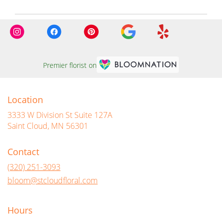
Premier florist on
Location
3333 W Division St Suite 127A
(link
Saint Cloud, MN 56301
opens
in
Contact
a
new
(320) 251-3093
window)
bloom@stcloudfloral.com
Hours