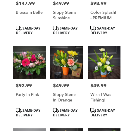
$147.99
$49.99
$98.99
Price:
Price:
Price:
Blossom Belle
Sippy Stems
Color Splash!
Sunshine
- PREMIUM
Yellow
Product
Product
Product
SAME-DAY
SAME-DAY
SAME-DAY
Tags:
Tags:
Tags:
DELIVERY
DELIVERY
DELIVERY
$92.99
$49.99
$49.99
Price:
Price:
Price:
Party In Pink
Sippy Stems
Wish I Was
In Orange
Fishing!
Product
Product
Product
SAME-DAY
SAME-DAY
SAME-DAY
Tags:
Tags:
Tags:
DELIVERY
DELIVERY
DELIVERY