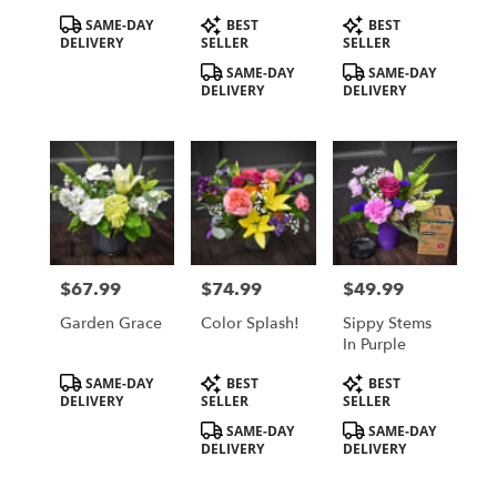
Product
Product
Product
SAME-DAY
BEST
BEST
Tags:
Tags:
Tags:
DELIVERY
SELLER
SELLER
SAME-DAY
SAME-DAY
DELIVERY
DELIVERY
$67.99
$74.99
$49.99
Price:
Price:
Price:
Garden Grace
Color Splash!
Sippy Stems
In Purple
Product
Product
Product
SAME-DAY
BEST
BEST
Tags:
Tags:
Tags:
DELIVERY
SELLER
SELLER
SAME-DAY
SAME-DAY
DELIVERY
DELIVERY