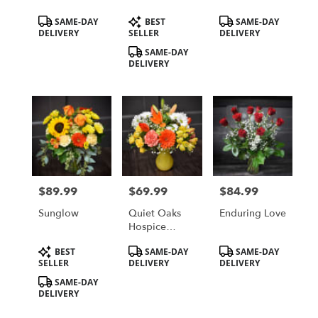
Coral Roses
Local St
Product
Product
Product
SAME-DAY
BEST
SAME-DAY
Cloud, MN
Tags:
Tags:
Tags:
DELIVERY
SELLER
DELIVERY
Area Delivery
Only
SAME-DAY
DELIVERY
$89.99
$69.99
$84.99
Price:
Price:
Price:
Sunglow
Quiet Oaks
Enduring Love
Hospice
House
Product
Product
Product
BEST
SAME-DAY
SAME-DAY
Fundraiser
Tags:
Tags:
Tags:
SELLER
DELIVERY
DELIVERY
Bouquet
SAME-DAY
DELIVERY