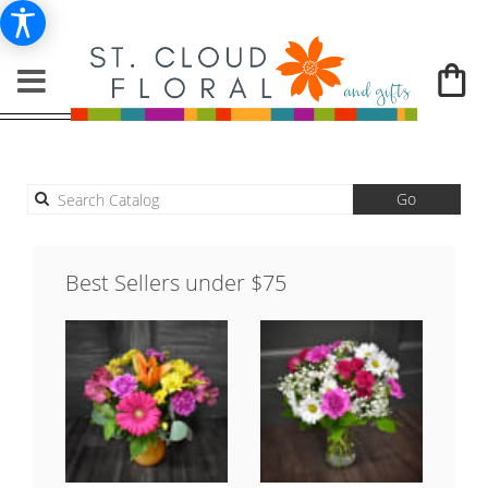
Search
Go
catalog
Best Sellers under $75