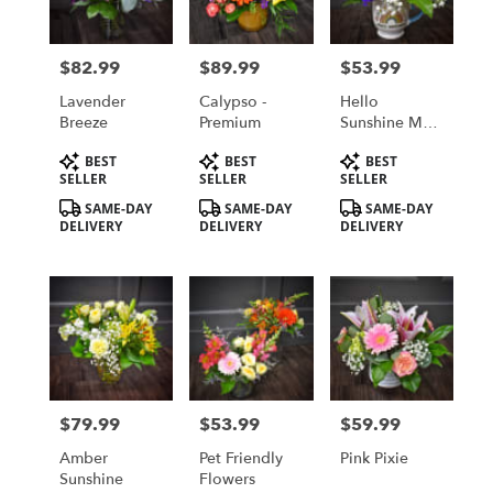
$82.99
$89.99
$53.99
Price:
Price:
Price:
Lavender
Calypso -
Hello
Breeze
Premium
Sunshine Mug
Bouquet
Product
Product
Product
BEST
BEST
BEST
Tags:
Tags:
Tags:
SELLER
SELLER
SELLER
SAME-DAY
SAME-DAY
SAME-DAY
DELIVERY
DELIVERY
DELIVERY
$79.99
$53.99
$59.99
Price:
Price:
Price:
Amber
Pet Friendly
Pink Pixie
Sunshine
Flowers