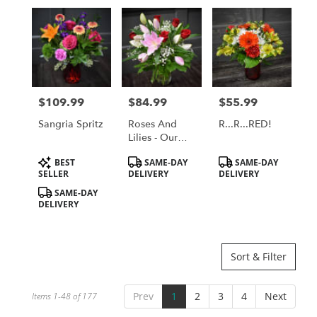
$109.99
$84.99
$55.99
Price:
Price:
Price:
Sangria Spritz
Roses And
R...R...RED!
Lilies - Our
Most Popular
Product
Product
Product
BEST
SAME-DAY
SAME-DAY
Bouquet!
Tags:
Tags:
Tags:
SELLER
DELIVERY
DELIVERY
SAME-DAY
DELIVERY
Sort & Filter
Prev
1
2
3
4
Next
Items 1-48 of 177