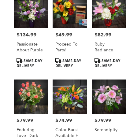
$134.99
$49.99
$82.99
Price:
Price:
Price:
Passionate
Proceed To
Ruby
About Purple
Party!
Radiance
Product
Product
Product
SAME-DAY
SAME-DAY
SAME-DAY
Tags:
Tags:
Tags:
DELIVERY
DELIVERY
DELIVERY
$79.99
$74.99
$79.99
Price:
Price:
Price:
Enduring
Color Burst -
Serendipity
Love- Dark
Available For