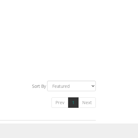
Sort By
Prev
1
Next