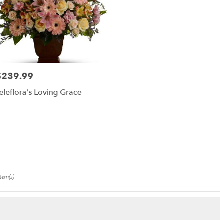
$239.99
rice:
eleflora's Loving Grace
tem(s)