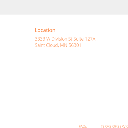
Location
3333 W Division St Suite 127A
(link
Saint Cloud, MN 56301
opens
in
a
new
window)
·
FAQs
TERMS OF SERVI