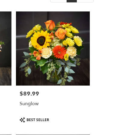
$89.99
Price:
Sunglow
Product
BEST SELLER
Tags: