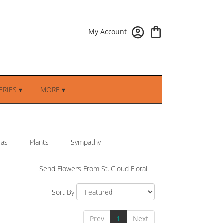
My Account
RIES ▾
MORE ▾
eas
Plants
Sympathy
Send Flowers From St. Cloud Floral
Sort By
Prev
1
Next