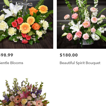
$98.99
$180.00
rice:
Price:
entle Blooms
Beautiful Spirit Bouquet