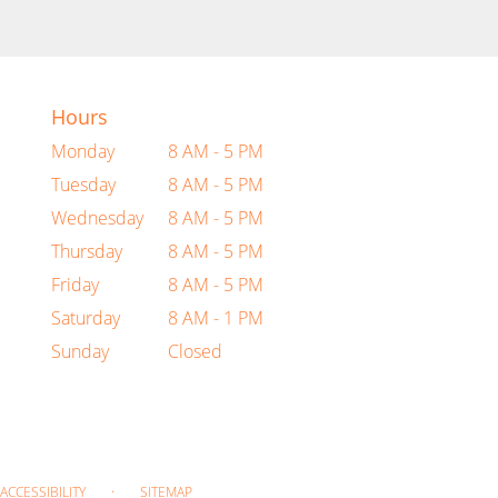
Hours
Monday
8 AM - 5 PM
Tuesday
8 AM - 5 PM
Wednesday
8 AM - 5 PM
Thursday
8 AM - 5 PM
Friday
8 AM - 5 PM
Saturday
8 AM - 1 PM
Sunday
Closed
·
ACCESSIBILITY
SITEMAP