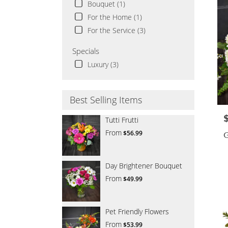
Bouquet (1)
For the Home (1)
For the Service (3)
Specials
Luxury (3)
Best Selling Items
P
Tutti Frutti
From
$56.99
G
Day Brightener Bouquet
From
$49.99
Pet Friendly Flowers
From
$53.99