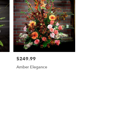
$249.99
Price:
Amber Elegance