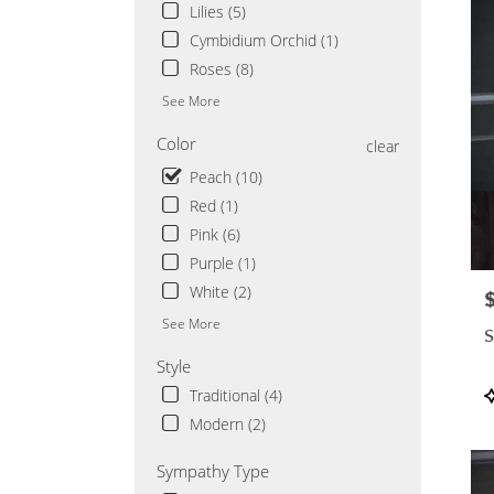
Saint
Lilies (5)
Cloud
Cymbidium Orchid (1)
MN
Roses (8)
See More
Color
clear
Peach (10)
Red (1)
Pink (6)
Purple (1)
White (2)
P
See More
S
Style
P
Traditional (4)
T
Modern (2)
Sympathy Type