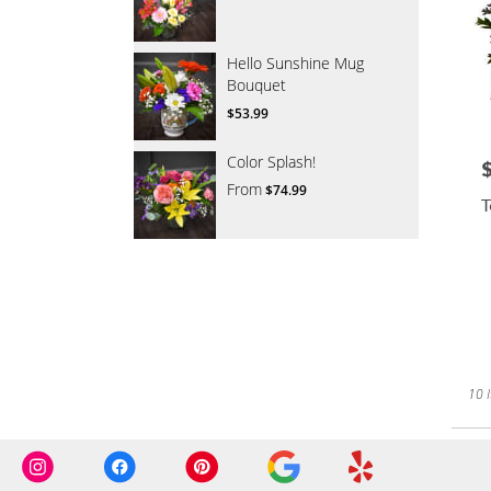
Hello Sunshine Mug
Bouquet
$53.99
Color Splash!
P
From
$74.99
T
10 I