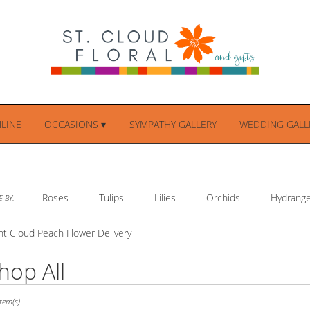
LINE
OCCASIONS ▾
SYMPATHY GALLERY
WEDDING GALLE
Roses
Tulips
Lilies
Orchids
Hydrang
 BY:
nt Cloud Peach Flower Delivery
hop All
ts
tem(s)