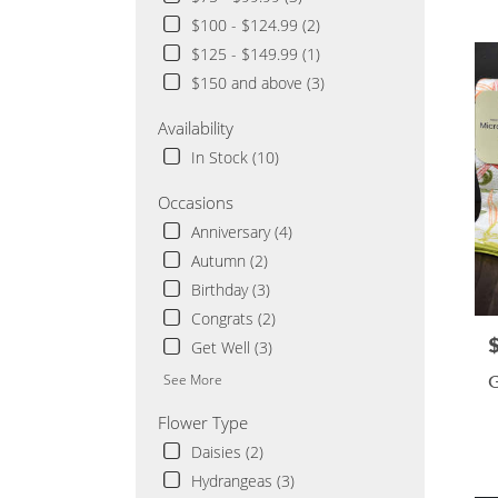
Cloud
$100 - $124.99 (2)
MN
$125 - $149.99 (1)
Flowe
delive
$150 and above (3)
in
Saint
Availability
Cloud
In Stock (10)
from
local
Occasions
florist
Anniversary (4)
in
Saint
Autumn (2)
Cloud
Birthday (3)
.
Congrats (2)
Same
day
P
Get Well (3)
flowe
G
See More
delive
availa
Flower Type
Saint
Daisies (2)
Cloud
MN
Hydrangeas (3)