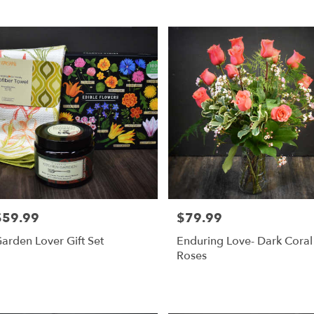
,
r
ry
s
$59.99
$79.99
rice:
Price:
r
arden Lover Gift Set
Enduring Love- Dark Coral
ry
Roses
ble
,