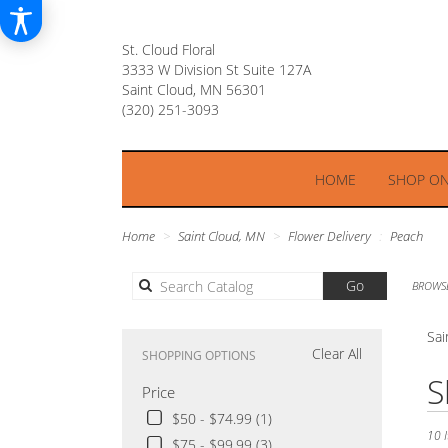
St. Cloud Floral
3333 W Division St Suite 127A
Saint Cloud, MN 56301
HOME
SHOP ON
Home
Saint Cloud, MN
Flower Delivery
Peach
Search
Go
BROWSE
catalog
Sai
Clear All
SHOPPING OPTIONS
Best
S
Price
Floris
in
$50 - $74.99 (1)
Saint
10 I
$75 - $99.99 (3)