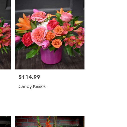
$114.99
Price:
Candy Kisses