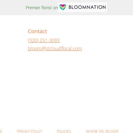
Premier florist on
Contact
(320) 251-3093
bloom@stcloudfloral.com
·
·
·
·
CE
PRIVACY POLICY
POLICIES
WHERE WE DELIVER