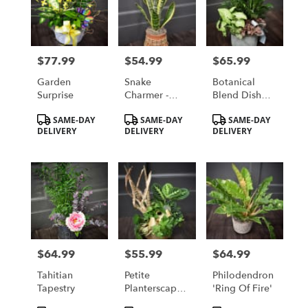
$77.99
$54.99
$65.99
Price:
Price:
Price:
Garden
Snake
Botanical
Surprise
Charmer -
Blend Dish
Snake Plant
Garden
Product
Product
Product
SAME-DAY
SAME-DAY
SAME-DAY
Tags:
Tags:
Tags:
DELIVERY
DELIVERY
DELIVERY
$64.99
$55.99
$64.99
Price:
Price:
Price:
Tahitian
Petite
Philodendron
Tapestry
Planterscape
'Ring Of Fire'
Dish Garden