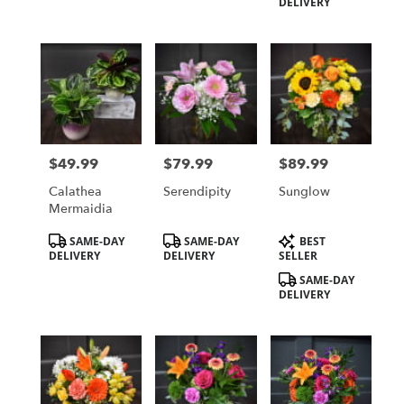
DELIVERY
$49.99
$79.99
$89.99
Price:
Price:
Price:
Calathea
Serendipity
Sunglow
Mermaidia
Product
Product
Product
SAME-DAY
SAME-DAY
BEST
Tags:
Tags:
Tags:
DELIVERY
DELIVERY
SELLER
SAME-DAY
DELIVERY