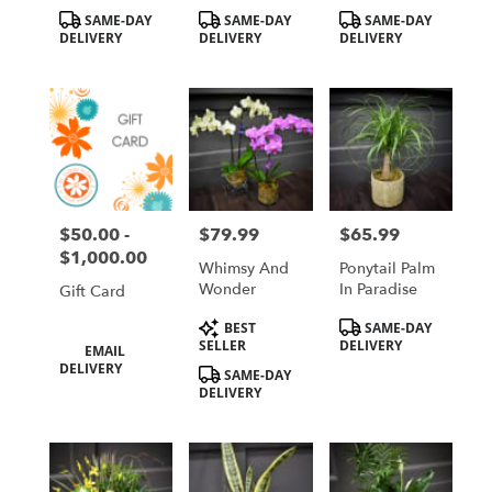
(house Plants)
Product
Product
Product
SAME-DAY
SAME-DAY
SAME-DAY
Tags:
Tags:
Tags:
DELIVERY
DELIVERY
DELIVERY
$50.00 -
$79.99
$65.99
Price:
Price:
Price:
$1,000.00
Whimsy And
Ponytail Palm
Wonder
In Paradise
Gift Card
Product
Product
BEST
SAME-DAY
Tags:
Tags:
Product
SELLER
DELIVERY
EMAIL
Tags:
DELIVERY
SAME-DAY
DELIVERY