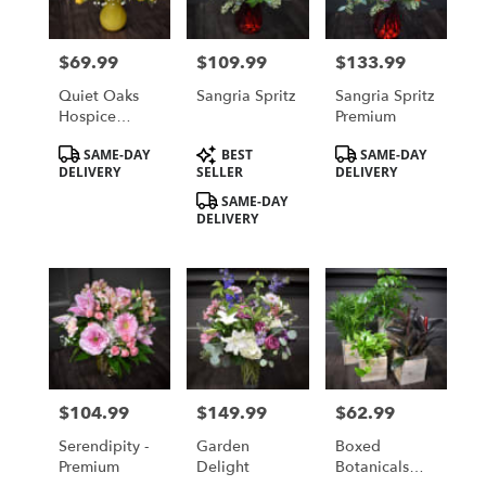
$69.99
$109.99
$133.99
Price:
Price:
Price:
Quiet Oaks
Sangria Spritz
Sangria Spritz
Hospice
Premium
House
Product
Product
Product
SAME-DAY
BEST
SAME-DAY
Fundraiser
Tags:
Tags:
Tags:
DELIVERY
SELLER
DELIVERY
Bouquet
SAME-DAY
DELIVERY
$104.99
$149.99
$62.99
Price:
Price:
Price:
Serendipity -
Garden
Boxed
Premium
Delight
Botanicals