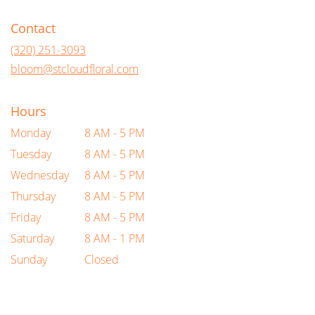
opens
in
Contact
a
new
(320) 251-3093
window)
bloom@stcloudfloral.com
Hours
Monday
8 AM - 5 PM
Tuesday
8 AM - 5 PM
Wednesday
8 AM - 5 PM
Thursday
8 AM - 5 PM
Friday
8 AM - 5 PM
Saturday
8 AM - 1 PM
Sunday
Closed