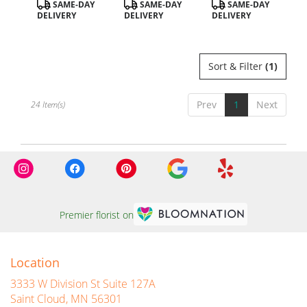
Product
Product
Product
SAME-DAY
SAME-DAY
SAME-DAY
Tags:
Tags:
Tags:
DELIVERY
DELIVERY
DELIVERY
Sort & Filter
(1)
Prev
1
Next
24 Item(s)
Premier florist on
Location
3333 W Division St Suite 127A
(link
Saint Cloud, MN 56301