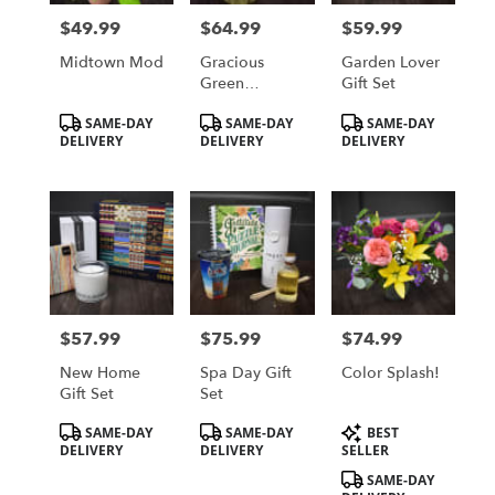
in
$49.99
$64.99
$59.99
Price:
Price:
Price:
Saint
Cloud
Midtown Mod
Gracious
Garden Lover
from
Green
Gift Set
local
Nepthytis
Product
Product
Product
SAME-DAY
SAME-DAY
SAME-DAY
florists
Tags:
Tags:
Tags:
DELIVERY
DELIVERY
DELIVERY
in
Saint
Cloud
.
Same
day
flower
delivery
available
$57.99
$75.99
$74.99
Price:
Price:
Price:
Saint
Cloud,
New Home
Spa Day Gift
Color Splash!
MN
Gift Set
Set
Saint
Product
Product
Product
Cloud
,
SAME-DAY
SAME-DAY
BEST
Tags:
Tags:
Tags:
DELIVERY
DELIVERY
SELLER
MN
SAME-DAY