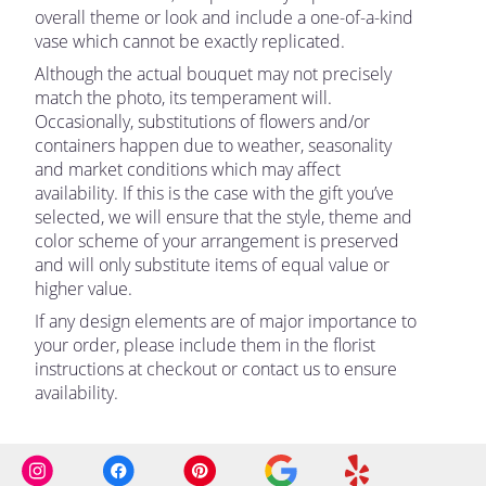
overall theme or look and include a one-of-a-kind
vase which cannot be exactly replicated.
Although the actual bouquet may not precisely
match the photo, its temperament will.
Occasionally, substitutions of flowers and/or
containers happen due to weather, seasonality
and market conditions which may affect
availability. If this is the case with the gift you’ve
selected, we will ensure that the style, theme and
color scheme of your arrangement is preserved
and will only substitute items of equal value or
higher value.
If any design elements are of major importance to
your order, please include them in the florist
instructions at checkout or contact us to ensure
availability.