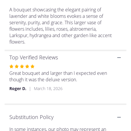
This
link
A bouquet showcasing the elegant pairing of
will
lavender and white blooms evokes a sense of
scroll
serenity, purity, and grace. This larger vase of
down
flowers includes, lilies, roses, alstroemeria,
this
Larkspur, hydrangea and other garden like accent
page
flowers.
to
the
reviews
Top Verified Reviews
section
Rated
for
5
Great bouquet and larger than I expected even
"Garden
Delight".
out
though it was the deluxe version.
of
Roger D.
March 18, 2026
5
stars
Substitution Policy
In some instances, our photo may represent an