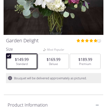
Garden Delight
(1)
5
out
Size
Most Popular
of
5
$149.99
$169.99
$189.99
stars
Arrangement size
Standard
Arrangement size
Deluxe
Arrangement size
Premium
based
on
1
Bouquet will be delivered approximately as pictured.
ratings.
Read
reviews
by
clicking
Product Information
here.