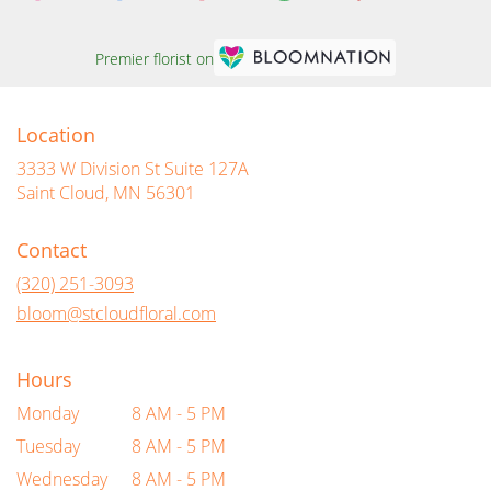
Premier florist on
Location
3333 W Division St Suite 127A
(link
Saint Cloud, MN 56301
opens
in
Contact
a
new
(320) 251-3093
window)
bloom@stcloudfloral.com
Hours
Monday
8 AM - 5 PM
Tuesday
8 AM - 5 PM
Wednesday
8 AM - 5 PM