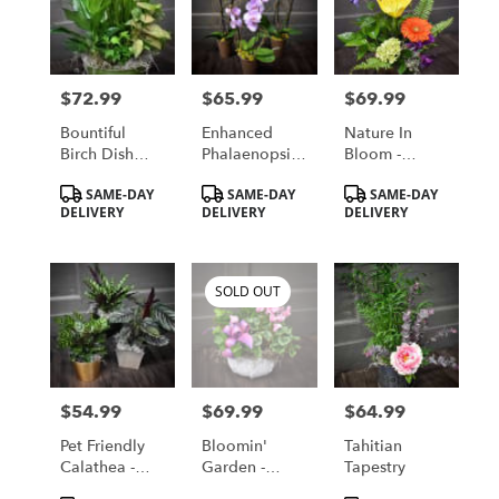
$72.99
$65.99
$69.99
Price:
Price:
Price:
Bountiful
Enhanced
Nature In
Birch Dish
Phalaenopsis
Bloom -
Garden -
Orchid -
Available For
Product
Product
Product
SAME-DAY
SAME-DAY
SAME-DAY
Available For
Available For
Local St.
Tags:
Tags:
Tags:
DELIVERY
DELIVERY
DELIVERY
Local St.
Local St.
Cloud, MN
Cloud, MN
Cloud, MN
Delivery Only
Delivery Only
Delivery Only
SOLD OUT
$54.99
$69.99
$64.99
Price:
Price:
Price:
Pet Friendly
Bloomin'
Tahitian
Calathea -
Garden -
Tapestry
Available For
Available For