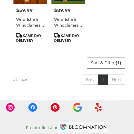
$59.99
$89.99
Price:
Price:
Woodstock
Woodstock
Windchimes -
Windchimes -
Reflections
Blowin' In The
Product
Product
SAME-DAY
SAME-DAY
Lord's Prayer
Wind Chime
Tags:
Tags:
DELIVERY
DELIVERY
Sort & Filter
(1)
Prev
1
Next
29 Item(s)
Premier florist on