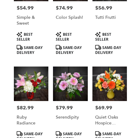
in
$54.99
$74.99
$56.99
Price:
Price:
Price:
Saint
Cloud
Simple &
Color Splash!
Tutti Frutti
from
Sweet
local
Product
Product
Product
BEST
BEST
BEST
florists
Tags:
Tags:
Tags:
SELLER
SELLER
SELLER
in
Saint
SAME-DAY
SAME-DAY
SAME-DAY
DELIVERY
DELIVERY
DELIVERY
Cloud
.
Same
day
flower
delivery
available
Saint
Cloud,
$82.99
$79.99
$69.99
Price:
Price:
Price:
MN
Saint
Ruby
Serendipity
Quiet Oaks
Cloud
,
Radiance
Hospice
MN
House
Product
Product
Product
SAME-DAY
SAME-DAY
SAME-DAY
Fundraiser