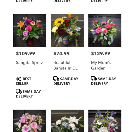
Tags:
Tags:
Tags:
DELIVERY
DELIVERY
DELIVERY
Bouquet
$109.99
$74.99
$129.99
Price:
Price:
Price:
Sangria Spritz
Beautiful
My Mom's
Barista In Day
Garden
Break LARGE
Product
Product
Product
BEST
SAME-DAY
SAME-DAY
Tags:
Tags:
Tags:
SELLER
DELIVERY
DELIVERY
SAME-DAY
DELIVERY