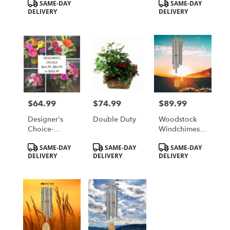
Product
Product
SAME-DAY
SAME-DAY
Local St.
Local St.
Tags:
Tags:
DELIVERY
DELIVERY
Cloud, MN
Cloud, MN
Delivery Only
Delivery Only
$64.99
$74.99
$89.99
Price:
Price:
Price:
Designer's
Double Duty
Woodstock
Choice-
Windchimes -
Traditional
Hallelujah
Product
Product
Product
SAME-DAY
SAME-DAY
SAME-DAY
Style
Chorus Chime
Tags:
Tags:
Tags:
DELIVERY
DELIVERY
DELIVERY
- Tenor