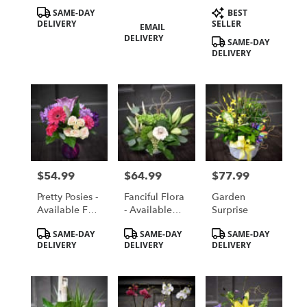
Card
Product
Product
SAME-DAY
BEST
Tags:
Tags:
DELIVERY
Product
SELLER
EMAIL
Tags:
DELIVERY
SAME-DAY
DELIVERY
$54.99
$64.99
$77.99
Price:
Price:
Price:
Pretty Posies -
Fanciful Flora
Garden
Available For
- Available
Surprise
Local St.
For Local St.
Product
Product
Product
SAME-DAY
SAME-DAY
SAME-DAY
Cloud, MN
Cloud, MN
Tags:
Tags:
Tags:
DELIVERY
DELIVERY
DELIVERY
Delivery Only
Delivery Only