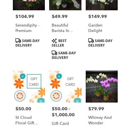
$104.99
$49.99
$149.99
Price:
Price:
Price:
Serendipity -
Beautiful
Garden
Premium
Barista In
Delight
Ombre Sand
Product
Product
Product
SAME-DAY
BEST
SAME-DAY
Tags:
Tags:
Tags:
DELIVERY
SELLER
DELIVERY
SAME-DAY
DELIVERY
$50.00
$50.00 -
$79.99
Price:
Price:
Price:
$1,000.00
St Cloud
Whimsy And
Floral Gift
Wonder
Gift Card