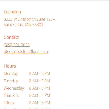
Location
3333 W Division St Suite 127A
(link
Saint Cloud, MN 56301
opens
in
Contact
a
new
(320) 251-3093
window)
bloom@stcloudfloral.com
Hours
Monday
8 AM - 5 PM
Tuesday
8 AM - 5 PM
Wednesday
8 AM - 5 PM
Thursday
8 AM - 5 PM
Friday
8 AM - 5 PM