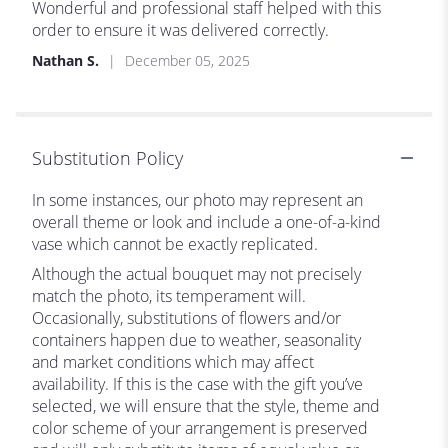
5
Wonderful and professional staff helped with this
out
order to ensure it was delivered correctly.
of
Nathan S.
December 05, 2025
5
stars
Substitution Policy
In some instances, our photo may represent an
overall theme or look and include a one-of-a-kind
vase which cannot be exactly replicated.
Although the actual bouquet may not precisely
match the photo, its temperament will.
Occasionally, substitutions of flowers and/or
containers happen due to weather, seasonality
and market conditions which may affect
availability. If this is the case with the gift you’ve
selected, we will ensure that the style, theme and
color scheme of your arrangement is preserved