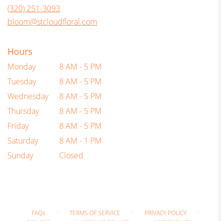
new
(320) 251-3093
window)
bloom@stcloudfloral.com
Hours
Monday
8 AM - 5 PM
Tuesday
8 AM - 5 PM
Wednesday
8 AM - 5 PM
Thursday
8 AM - 5 PM
Friday
8 AM - 5 PM
Saturday
8 AM - 1 PM
Sunday
Closed
·
·
·
FAQs
TERMS OF SERVICE
PRIVACY POLICY