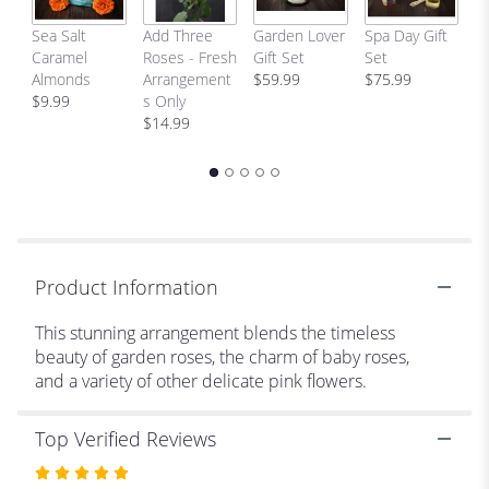
link
C
Sea Salt
Add Three
Garden Lover
Spa Day Gift
will
H
Caramel
Roses - Fresh
Gift Set
Set
scroll
Bi
Almonds
Arrangement
$59.99
$75.99
down
p
$9.99
s Only
this
$
$14.99
page
to
the
reviews
section
for
"Serendipity
".
Product Information
This stunning arrangement blends the timeless
beauty of garden roses, the charm of baby roses,
and a variety of other delicate pink flowers.
Top Verified Reviews
Rated