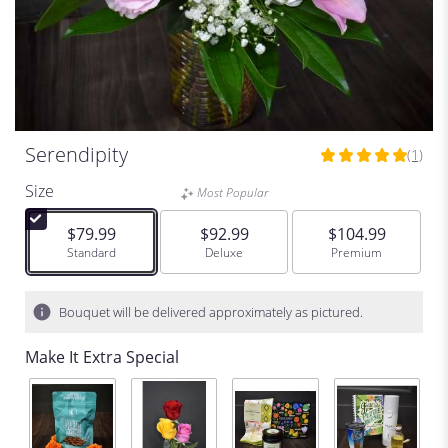
Serendipity
(1)
5
out
Size
Most Popular
of
5
$79.99
$92.99
$104.99
stars
Arrangement size
Standard
Arrangement size
Deluxe
Arrangement size
Premium
based
on
1
Bouquet will be delivered approximately as pictured.
ratings.
Read
Make It Extra Special
reviews
by
clicking
here.
This