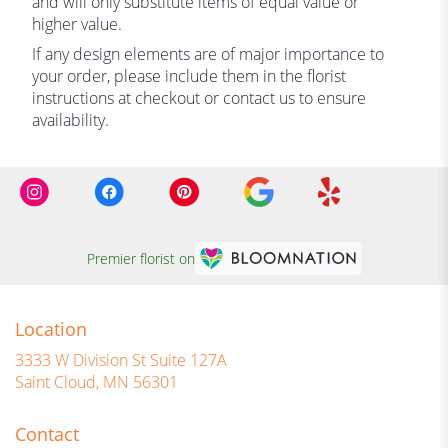
and will only substitute items of equal value or
higher value.
If any design elements are of major importance to
your order, please include them in the florist
instructions at checkout or contact us to ensure
availability.
Premier florist on
Location
3333 W Division St Suite 127A
(link
Saint Cloud, MN 56301
opens
in
Contact
a