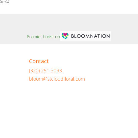
tem(s)
Premier florist on
Contact
(320) 251-3093
bloom@stcloudfloral.com