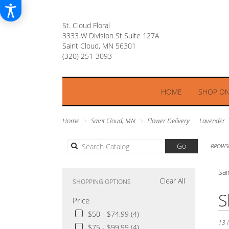
St. Cloud Floral
3333 W Division St Suite 127A
Saint Cloud, MN 56301
HOME
SHOP ON
Home
Saint Cloud, MN
Flower Delivery
Lavender
Search
Go
BROWSE
catalog
Sai
Clear All
SHOPPING OPTIONS
Best
S
Price
Floris
in
$50 - $74.99 (4)
Saint
13 I
$75 - $99.99 (4)