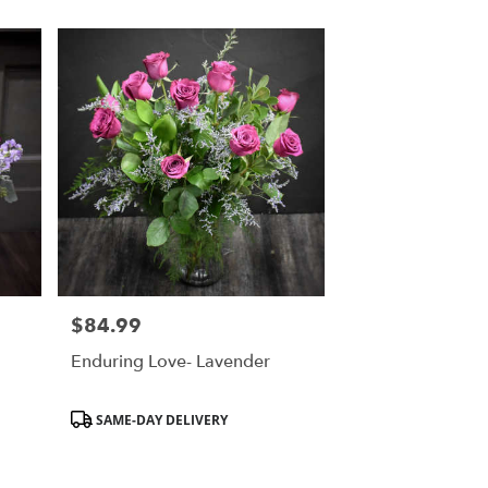
$84.99
Price:
Enduring Love- Lavender
Product
SAME-DAY DELIVERY
Tags: