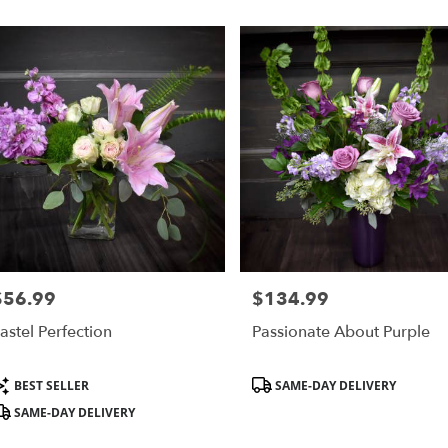
,
$56.99
$134.99
rice:
Price:
astel Perfection
Passionate About Purple
roduct
Product
BEST SELLER
SAME-DAY DELIVERY
ags:
Tags:
SAME-DAY DELIVERY