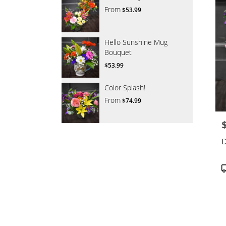
From
$53.99
Hello Sunshine Mug
Bouquet
$53.99
Color Splash!
From
$74.99
P
D
P
T