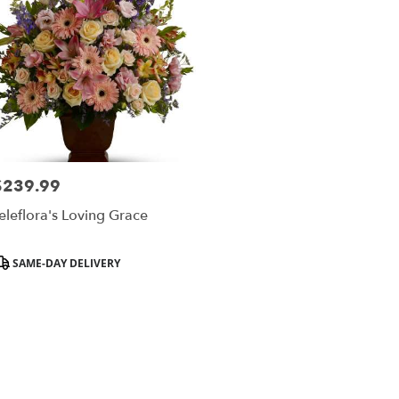
$239.99
rice:
eleflora's Loving Grace
roduct
SAME-DAY DELIVERY
ags: