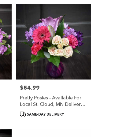
$54.99
Price:
Pretty Posies - Available For
Local St. Cloud, MN Delivery
Only
Product
SAME-DAY DELIVERY
Tags: