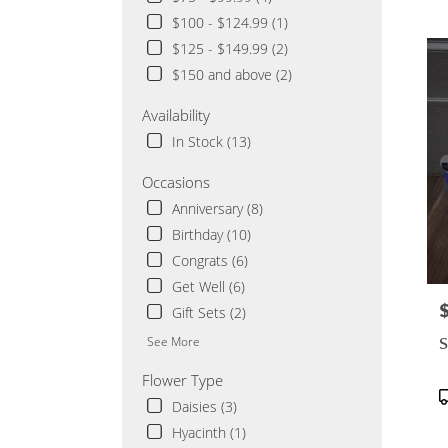
Cloud
$100 - $124.99 (1)
MN
$125 - $149.99 (2)
Flowe
delive
$150 and above (2)
in
Saint
Availability
Cloud
In Stock (13)
from
local
Occasions
florist
Anniversary (8)
in
Saint
Birthday (10)
Cloud
Congrats (6)
.
Get Well (6)
Same
day
P
Gift Sets (2)
flowe
S
See More
delive
availa
Flower Type
Saint
P
Daisies (3)
Cloud
T
MN
Hyacinth (1)