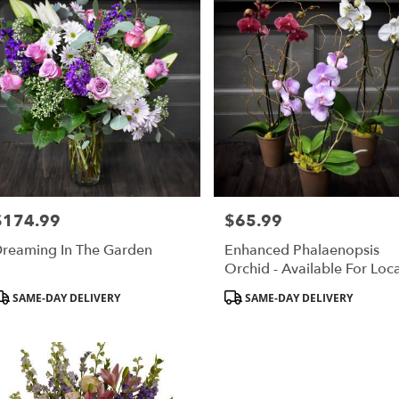
$174.99
$65.99
rice:
Price:
reaming In The Garden
Enhanced Phalaenopsis
Orchid - Available For Loca
St. Cloud, MN Delivery Onl
roduct
Product
SAME-DAY DELIVERY
SAME-DAY DELIVERY
ags:
Tags: