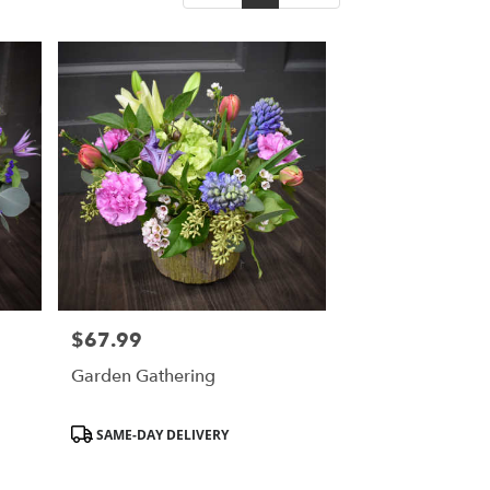
$67.99
Price:
Garden Gathering
Product
SAME-DAY DELIVERY
Tags: