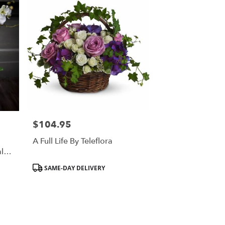
$104.95
Price:
A Full Life By Teleflora
l
y
Product
SAME-DAY DELIVERY
Tags: