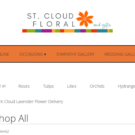
LINE
OCCASIONS ▾
SYMPATHY GALLERY
WEDDING GALLE
Roses
Tulips
Lilies
Orchids
Hydrang
 BY:
nt Cloud Lavender Flower Delivery
hop All
ts
tem(s)