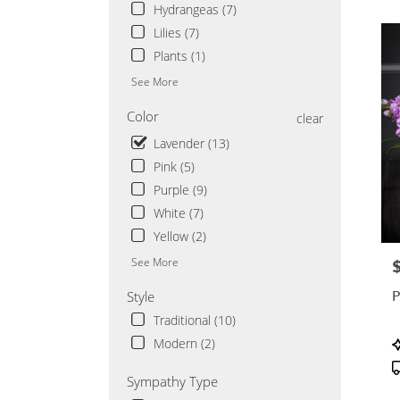
Saint
Hydrangeas (7)
Cloud
Lilies (7)
MN
Plants (1)
See More
Color
clear
Lavender (13)
Pink (5)
Purple (9)
White (7)
Yellow (2)
See More
P
P
Style
Traditional (10)
P
Modern (2)
T
Sympathy Type