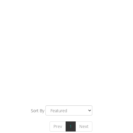
Sort By
Prev
1
Next