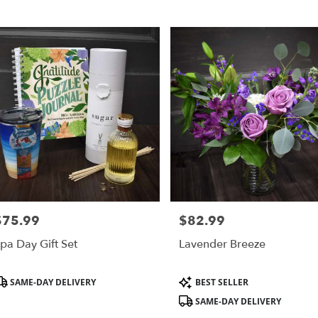
,
r
ry
s
$75.99
$82.99
rice:
Price:
r
pa Day Gift Set
Lavender Breeze
ry
ble
roduct
Product
SAME-DAY DELIVERY
BEST SELLER
,
ags:
Tags:
SAME-DAY DELIVERY