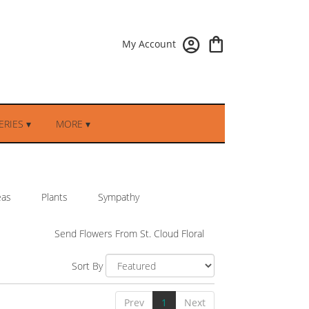
My Account
RIES ▾
MORE ▾
eas
Plants
Sympathy
Send Flowers From St. Cloud Floral
Sort By
Prev
1
Next