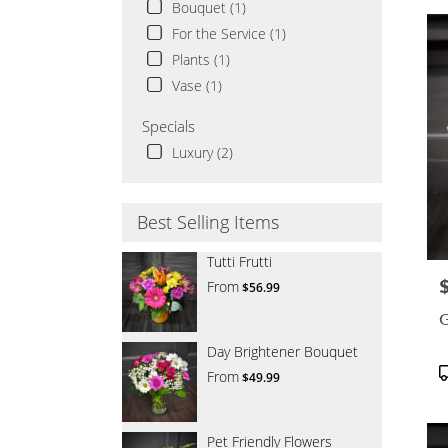
Bouquet (1)
For the Service (1)
Plants (1)
Vase (1)
Specials
Luxury (2)
Best Selling Items
Tutti Frutti
P
From
$56.99
G
Day Brightener Bouquet
P
From
$49.99
T
Pet Friendly Flowers