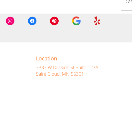
13 I
Location
3333 W Division St Suite 127A
(link
Saint Cloud, MN 56301
opens
in
a
new
window)