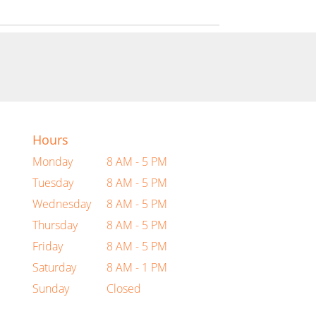
Hours
Monday
8 AM - 5 PM
Tuesday
8 AM - 5 PM
Wednesday
8 AM - 5 PM
Thursday
8 AM - 5 PM
Friday
8 AM - 5 PM
Saturday
8 AM - 1 PM
Sunday
Closed