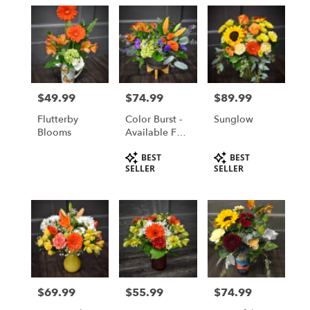
$49.99
$74.99
$89.99
Price:
Price:
Price:
Flutterby
Color Burst -
Sunglow
Blooms
Available For
Local St
Product
Product
BEST
BEST
Cloud, MN
Tags:
Tags:
SELLER
SELLER
Area Delivery
Only
$69.99
$55.99
$74.99
Price:
Price:
Price: