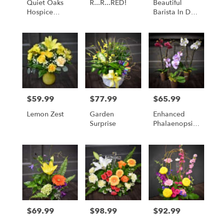
Quiet Oaks
R...R...RED!
Beautiful
Hospice
Barista In Day
House
Break LARGE
Fundraiser
Bouquet
$59.99
$77.99
$65.99
Price:
Price:
Price:
Lemon Zest
Garden
Enhanced
Surprise
Phalaenopsis
Orchid -
Available For
Local St.
Cloud, MN
Delivery Only
$69.99
$98.99
$92.99
Price:
Price:
Price: