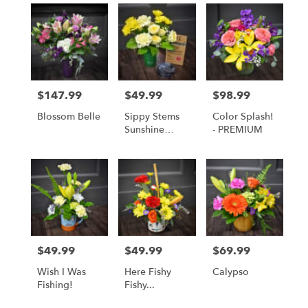
$147.99
$49.99
$98.99
Price:
Price:
Price:
Blossom Belle
Sippy Stems
Color Splash!
Sunshine
- PREMIUM
Yellow
$49.99
$49.99
$69.99
Price:
Price:
Price:
Wish I Was
Here Fishy
Calypso
Fishing!
Fishy...