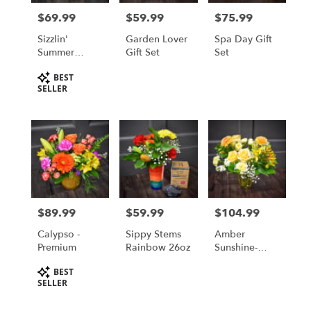
in
$69.99
$59.99
$75.99
Price:
Price:
Price:
Saint
Cloud
Sizzlin'
Garden Lover
Spa Day Gift
from
Summer
Gift Set
Set
local
Blooms
Product
BEST
florists
Tags:
SELLER
in
Saint
Cloud
.
Same
day
flower
delivery
available
$89.99
$59.99
$104.99
Price:
Price:
Price:
Saint
Cloud,
Calypso -
Sippy Stems
Amber
MN
Premium
Rainbow 26oz
Sunshine-
Saint
Premium
Product
Cloud
,
BEST
Tags:
SELLER
MN