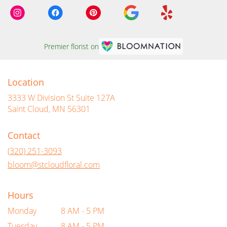
Premier florist on
Location
3333 W Division St Suite 127A
(link
Saint Cloud, MN 56301
opens
in
Contact
a
new
(320) 251-3093
window)
bloom@stcloudfloral.com
Hours
Monday
8 AM - 5 PM
Tuesday
8 AM - 5 PM