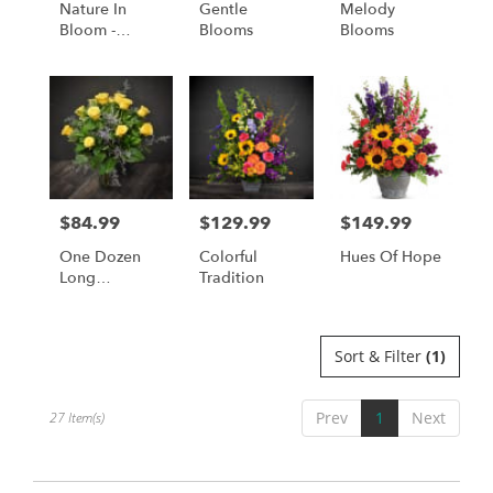
Nature In
Gentle
Melody
Bloom -
Blooms
Blooms
Available For
Local St.
Cloud, MN
Delivery Only
$84.99
$129.99
$149.99
Price:
Price:
Price:
One Dozen
Colorful
Hues Of Hope
Long
Tradition
Stemmed
Roses In
Yellow
Sort & Filter
(1)
Prev
1
Next
27 Item(s)