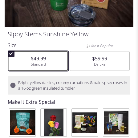
Sippy Stems Sunshine Yellow
Size
Most Popular
$49.99
$59.99
Arrangement size
Standard
Arrangement size
Deluxe
Bright yellow daisies, creamy carnations & pale spray roses in
a 16 oz green insulated tumbler
Make It Extra Special
C