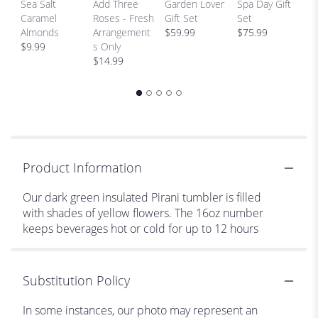
Sea Salt
Add Three
Garden Lover
Spa Day Gift
H
Caramel
Roses - Fresh
Gift Set
Set
Bi
Almonds
Arrangement
$59.99
$75.99
p
$9.99
s Only
$
$14.99
Product Information
Our dark green insulated Pirani tumbler is filled
with shades of yellow flowers. The 16oz number
keeps beverages hot or cold for up to 12 hours
Substitution Policy
In some instances, our photo may represent an