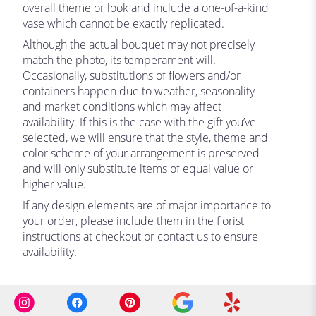
overall theme or look and include a one-of-a-kind
vase which cannot be exactly replicated.
Although the actual bouquet may not precisely
match the photo, its temperament will.
Occasionally, substitutions of flowers and/or
containers happen due to weather, seasonality
and market conditions which may affect
availability. If this is the case with the gift you’ve
selected, we will ensure that the style, theme and
color scheme of your arrangement is preserved
and will only substitute items of equal value or
higher value.
If any design elements are of major importance to
your order, please include them in the florist
instructions at checkout or contact us to ensure
availability.