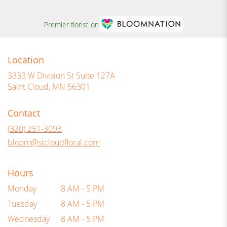
Premier florist on
Location
3333 W Division St Suite 127A
(link
Saint Cloud, MN 56301
opens
in
Contact
a
new
(320) 251-3093
window)
bloom@stcloudfloral.com
Hours
Monday
8 AM - 5 PM
Tuesday
8 AM - 5 PM
Wednesday
8 AM - 5 PM