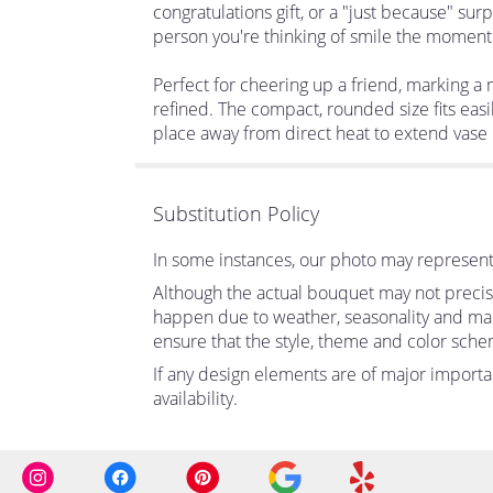
congratulations gift, or a "just because" su
person you're thinking of smile the moment i
Perfect for cheering up a friend, marking a
refined. The compact, rounded size fits easi
place away from direct heat to extend vase l
Substitution Policy
In some instances, our photo may represent 
Although the actual bouquet may not precise
happen due to weather, seasonality and market
ensure that the style, theme and color sche
If any design elements are of major importan
availability.