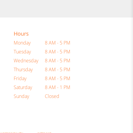
Hours
Monday
8 AM - 5 PM
Tuesday
8 AM - 5 PM
Wednesday
8 AM - 5 PM
Thursday
8 AM - 5 PM
Friday
8 AM - 5 PM
Saturday
8 AM - 1 PM
Sunday
Closed