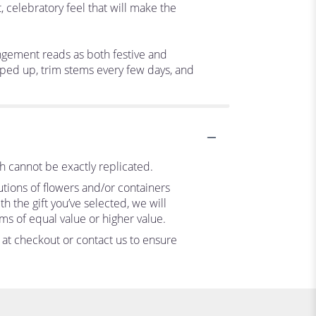
 celebratory feel that will make the
angement reads as both festive and
opped up, trim stems every few days, and
h cannot be exactly replicated.
utions of flowers and/or containers
h the gift you’ve selected, we will
ms of equal value or higher value.
s at checkout or contact us to ensure