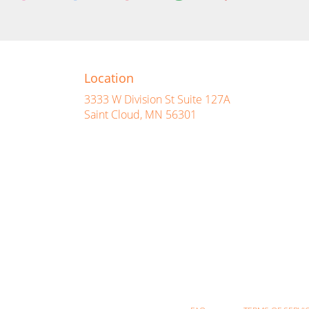
Location
3333 W Division St Suite 127A
(link
Saint Cloud, MN 56301
opens
in
a
new
window)