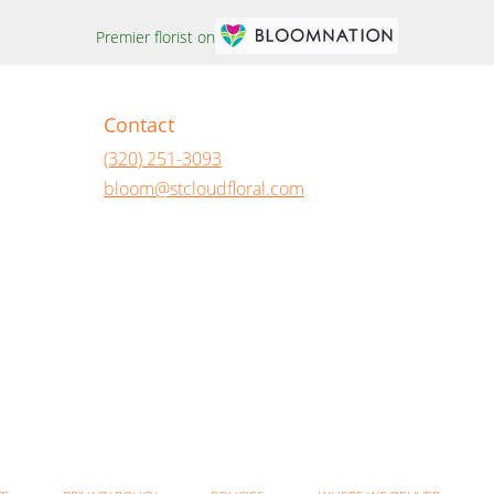
Premier florist on
Contact
(320) 251-3093
bloom@stcloudfloral.com