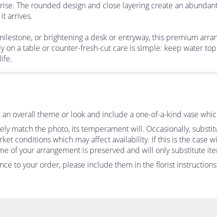
rprise. The rounded design and close layering create an abundant,
t arrives.
 milestone, or brightening a desk or entryway, this premium arr
ly on a table or counter-fresh-cut care is simple: keep water t
ife.
an overall theme or look and include a one-of-a-kind vase whic
ly match the photo, its temperament will. Occasionally, substit
 conditions which may affect availability. If this is the case wit
me of your arrangement is preserved and will only substitute ite
ce to your order, please include them in the florist instruction