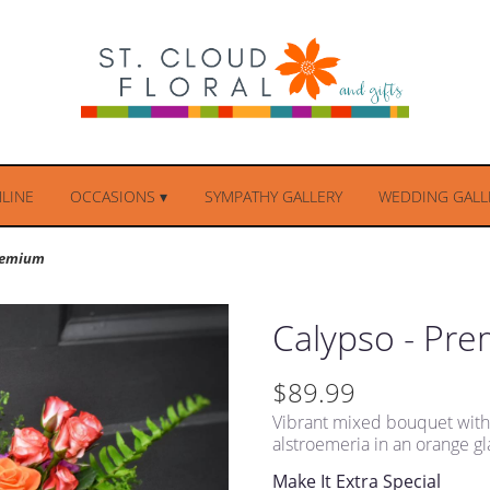
LINE
OCCASIONS ▾
SYMPATHY GALLERY
WEDDING GALLE
Premium
Calypso - Pr
$89.99
Vibrant mixed bouquet with o
alstroemeria in an orange gl
Make It Extra Special