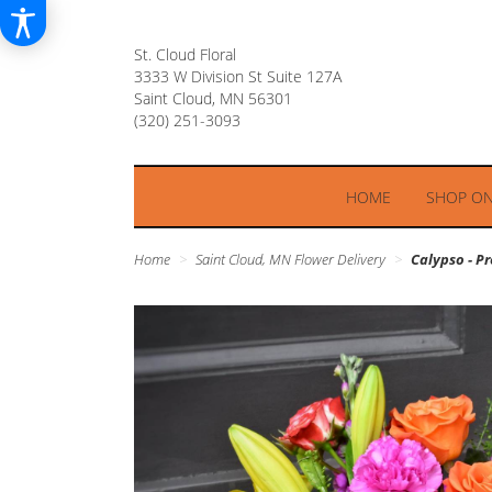
St. Cloud Floral
3333 W Division St Suite 127A
Saint Cloud, MN 56301
HOME
SHOP ON
Home
Saint Cloud, MN Flower Delivery
Calypso - 