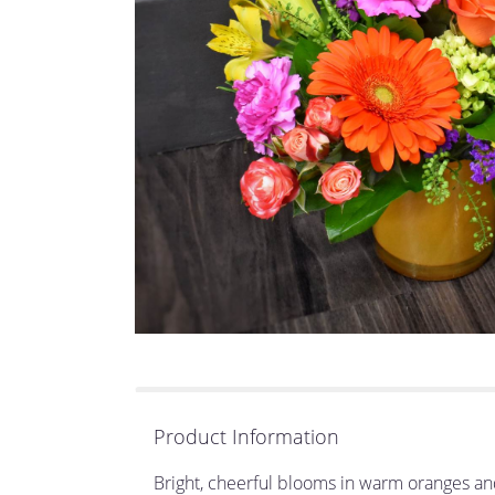
Product Information
Bright, cheerful blooms in warm oranges an