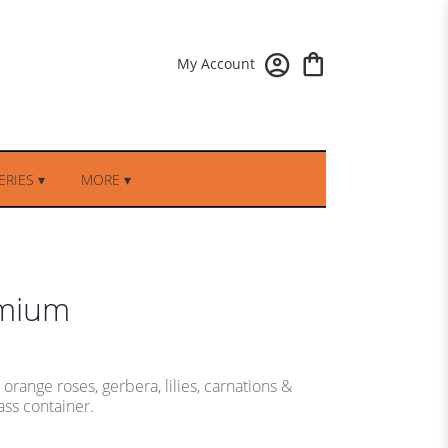
My Account
RIES ▾
MORE ▾
emium
range roses, gerbera, lilies, carnations &
ass container.