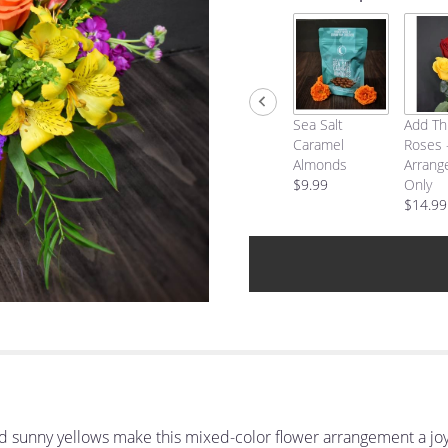
Sea Salt
Add Th
Caramel
Roses 
Almonds
Arrang
$9.99
Only
$14.99
d sunny yellows make this mixed-color flower arrangement a joyf