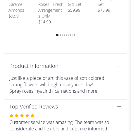
H
Caramel
Roses - Fresh
Gift Set
Set
scroll
Bi
Almonds
Arrangement
$59.99
$75.99
down
p
$9.99
s Only
this
$
$14.99
page
to
the
reviews
section
for
"Colors
of
Product Information
Monet
".
Just like a piece of art, this vase of soft colored
spring flowers will brighten anyones day!
Spray roses, hyacinth, carnations and more.
Top Verified Reviews
Rated
5
Customer service was amazing! The team was so
out
considerate and flexible and kept me informed