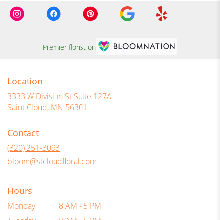
Premier florist on
Location
3333 W Division St Suite 127A
(link
Saint Cloud, MN 56301
opens
in
Contact
a
new
(320) 251-3093
window)
bloom@stcloudfloral.com
Hours
Monday
8 AM - 5 PM