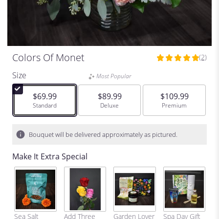
Colors Of Monet
(2)
5
out
Size
Most Popular
of
5
$69.99
$89.99
$109.99
stars
Arrangement size
Standard
Arrangement size
Deluxe
Arrangement size
Premium
based
on
2
Bouquet will be delivered approximately as pictured.
ratings.
Read
Make It Extra Special
reviews
by
clicking
here.
This
link
C
Sea Salt
Add Three
Garden Lover
Spa Day Gift
will