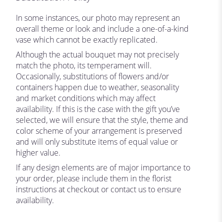
In some instances, our photo may represent an
overall theme or look and include a one-of-a-kind
vase which cannot be exactly replicated.
Although the actual bouquet may not precisely
match the photo, its temperament will.
Occasionally, substitutions of flowers and/or
containers happen due to weather, seasonality
and market conditions which may affect
availability. If this is the case with the gift you’ve
selected, we will ensure that the style, theme and
color scheme of your arrangement is preserved
and will only substitute items of equal value or
higher value.
If any design elements are of major importance to
your order, please include them in the florist
instructions at checkout or contact us to ensure
availability.