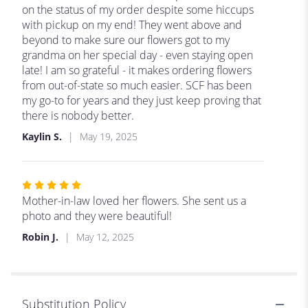
of
on the status of my order despite some hiccups
5
with pickup on my end! They went above and
stars
beyond to make sure our flowers got to my
grandma on her special day - even staying open
late! I am so grateful - it makes ordering flowers
from out-of-state so much easier. SCF has been
my go-to for years and they just keep proving that
there is nobody better.
Kaylin S.
May 19, 2025
Rated
5
Mother-in-law loved her flowers. She sent us a
out
photo and they were beautiful!
of
Robin J.
May 12, 2025
5
stars
Substitution Policy