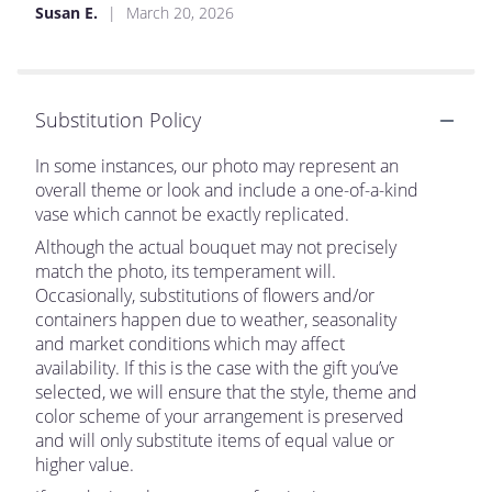
Susan E.
March 20, 2026
Substitution Policy
In some instances, our photo may represent an
overall theme or look and include a one-of-a-kind
vase which cannot be exactly replicated.
Although the actual bouquet may not precisely
match the photo, its temperament will.
Occasionally, substitutions of flowers and/or
containers happen due to weather, seasonality
and market conditions which may affect
availability. If this is the case with the gift you’ve
selected, we will ensure that the style, theme and
color scheme of your arrangement is preserved
and will only substitute items of equal value or
higher value.