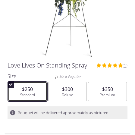
Love Lives On Standing Spray
(1)
5
out
Size
Most Popular
of
5
$250
$300
$350
stars
Arrangement size
Standard
Arrangement size
Deluxe
Arrangement size
Premium
based
on
1
Bouquet will be delivered approximately as pictured.
ratings.
Read
reviews
by