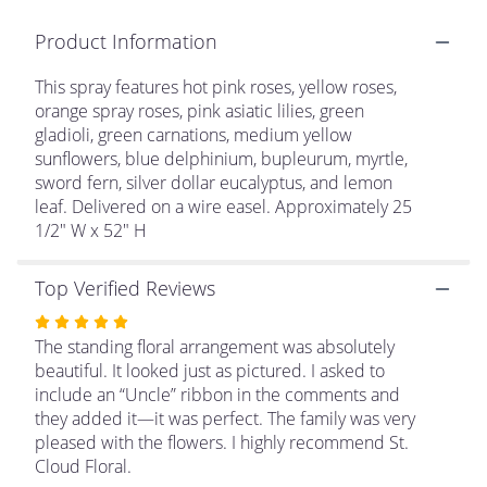
clicking
Product Information
here.
This
link
This spray features hot pink roses, yellow roses,
will
orange spray roses, pink asiatic lilies, green
scroll
gladioli, green carnations, medium yellow
down
sunflowers, blue delphinium, bupleurum, myrtle,
this
sword fern, silver dollar eucalyptus, and lemon
page
leaf. Delivered on a wire easel. Approximately 25
to
1/2" W x 52" H
the
reviews
section
Top Verified Reviews
for
Rated
"Love
Lives
5
The standing floral arrangement was absolutely
on
out
beautiful. It looked just as pictured. I asked to
Standing
of
include an “Uncle” ribbon in the comments and
Spray".
5
they added it—it was perfect. The family was very
stars
pleased with the flowers. I highly recommend St.
Cloud Floral.