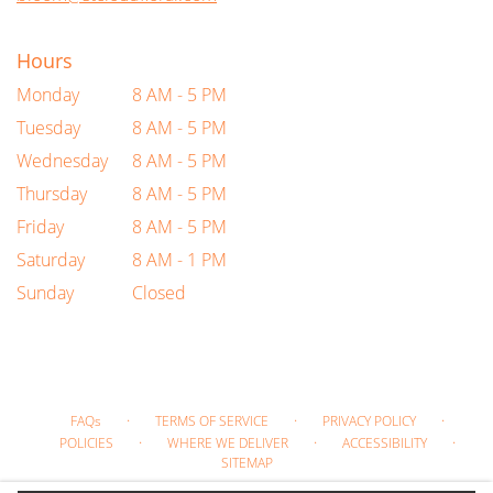
Hours
Monday
8 AM - 5 PM
Tuesday
8 AM - 5 PM
Wednesday
8 AM - 5 PM
Thursday
8 AM - 5 PM
Friday
8 AM - 5 PM
Saturday
8 AM - 1 PM
Sunday
Closed
·
·
·
FAQs
TERMS OF SERVICE
PRIVACY POLICY
·
·
·
POLICIES
WHERE WE DELIVER
ACCESSIBILITY
SITEMAP