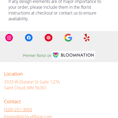
If any design elements are of major importance to
your order, please include them in the florist
instructions at checkout or contact us to ensure
availability.
Premier florist on
Location
3333 W Division St Suite 127A
(link
Saint Cloud, MN 56301
opens
in
Contact
a
new
(320) 251-3093
window)
bloom@stcloudfloral.com