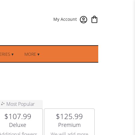
My Account
RIES ▾
MORE ▾
Most Popular
$107.99
$125.99
Arrangement size
Arrangement size
Deluxe
Premium
Additional flowers
We will add more