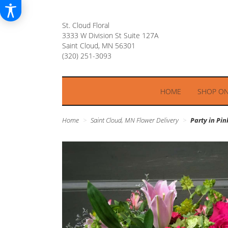
St. Cloud Floral
3333 W Division St Suite 127A
Saint Cloud, MN 56301
HOME
SHOP ON
Home
Saint Cloud, MN Flower Delivery
Party in Pin