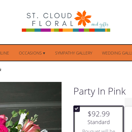
LINE
OCCASIONS ▾
SYMPATHY GALLERY
WEDDING GALLE
k
Party In Pink
$92.99
Arrangement size
Standard
Bouquet will be