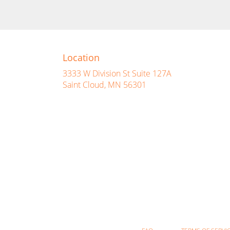
Location
3333 W Division St Suite 127A
(link
Saint Cloud, MN 56301
opens
in
a
new
window)