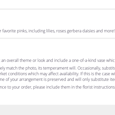
ur favorite pinks, including lilies, roses gerbera daisies and more!
an overall theme or look and include a one-of-a-kind vase whic
ly match the photo, its temperament will. Occasionally, substit
 conditions which may affect availability. If this is the case wit
me of your arrangement is preserved and will only substitute ite
ce to your order, please include them in the florist instruction