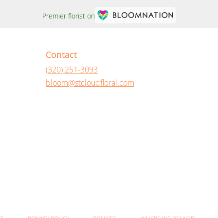
Premier florist on
Contact
(320) 251-3093
bloom@stcloudfloral.com