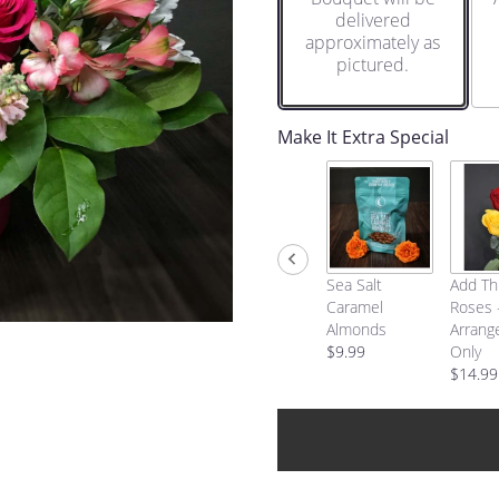
delivered
approximately as
pictured.
Make It Extra Special
Sea Salt
Add Th
Caramel
Roses 
Almonds
Arrang
$9.99
Only
$14.99