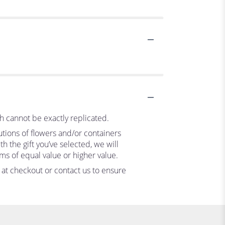
h cannot be exactly replicated.
utions of flowers and/or containers
h the gift you’ve selected, we will
ms of equal value or higher value.
s at checkout or contact us to ensure