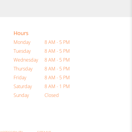
Hours
Monday
8 AM - 5 PM
Tuesday
8 AM - 5 PM
Wednesday
8 AM - 5 PM
Thursday
8 AM - 5 PM
Friday
8 AM - 5 PM
Saturday
8 AM - 1 PM
Sunday
Closed