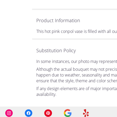
Product Information
This hot pink conpol vase is filled with all o
Substitution Policy
In some instances, our photo may represent 
Although the actual bouquet may not precise
happen due to weather, seasonality and market
ensure that the style, theme and color sche
If any design elements are of major importan
availability.