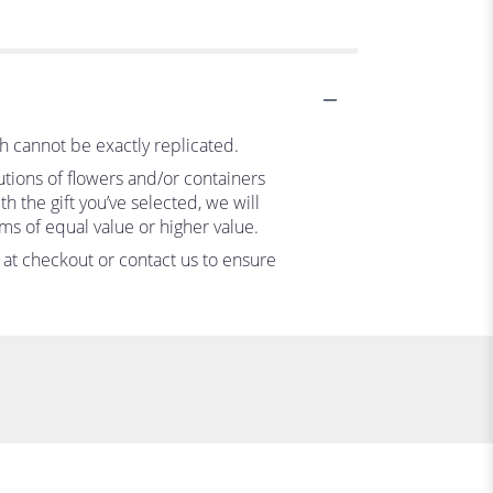
h cannot be exactly replicated.
utions of flowers and/or containers
h the gift you’ve selected, we will
ms of equal value or higher value.
s at checkout or contact us to ensure