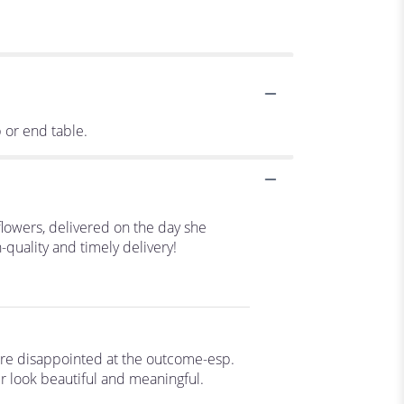
p or end table.
flowers, delivered on the day she
-quality and timely delivery!
are disappointed at the outcome-esp.
r look beautiful and meaningful.