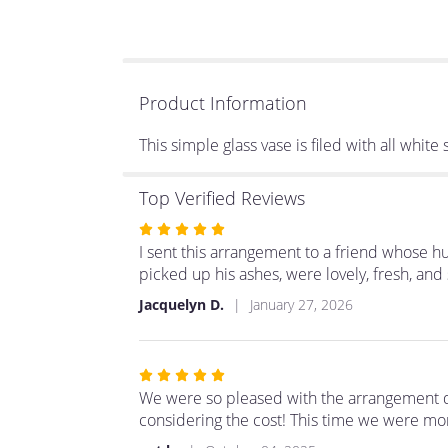
Product Information
This simple glass vase is filed with all whit
Top Verified Reviews
Rated
5
I sent this arrangement to a friend whose h
out
picked up his ashes, were lovely, fresh, and 
of
Jacquelyn D.
January 27, 2026
5
stars
Rated
5
We were so pleased with the arrangement d
out
considering the cost! This time we were mor
of