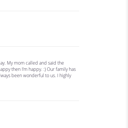
day. My mom called and said the
appy then I’m happy. :) Our family has
ways been wonderful to us. I highly