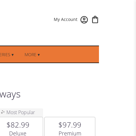
My Account
RIES ▾
MORE ▾
hways
Most Popular
$82.99
$97.99
Arrangement size
Arrangement size
Deluxe
Premium