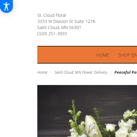
St. Cloud Floral
3333 W Division St Suite 127A
Saint Cloud, MN 56301
HOME
SHOP ON
Home
Saint Cloud, MN Flower Delivery
Peaceful P