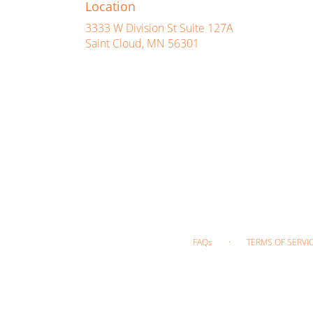
Location
3333 W Division St Suite 127A
(link
Saint Cloud, MN 56301
opens
in
a
new
window)
·
FAQs
TERMS OF SERVI