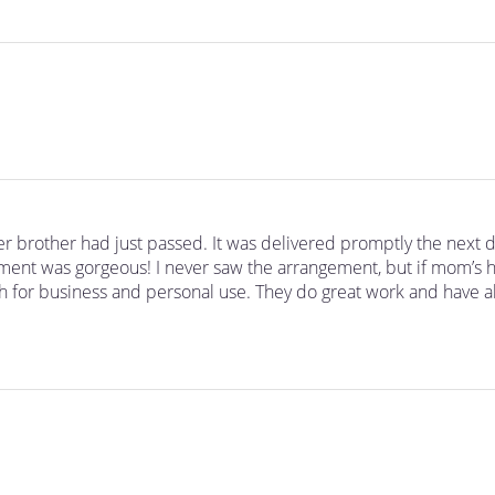
r brother had just passed. It was delivered promptly the next 
ment was gorgeous! I never saw the arrangement, but if mom’s h
h for business and personal use. They do great work and have al