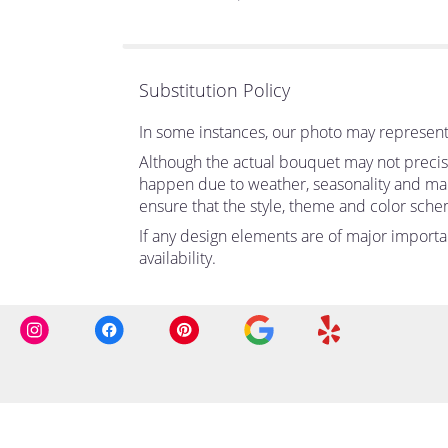
of
5
stars
Substitution Policy
In some instances, our photo may represent 
Although the actual bouquet may not precise
happen due to weather, seasonality and market
ensure that the style, theme and color sche
If any design elements are of major importan
availability.