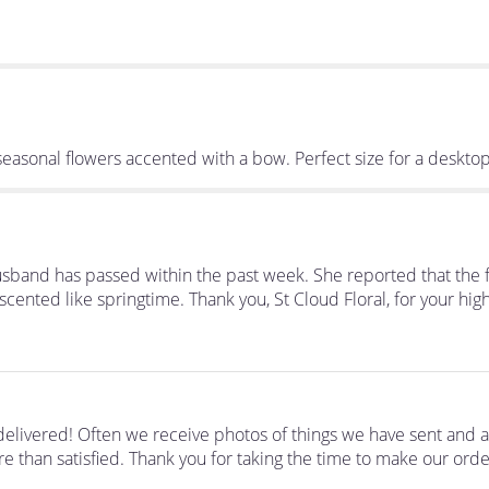
e seasonal flowers accented with a bow. Perfect size for a deskto
usband has passed within the past week. She reported that the 
scented like springtime. Thank you, St Cloud Floral, for your high
elivered! Often we receive photos of things we have sent and 
e than satisfied. Thank you for taking the time to make our orde