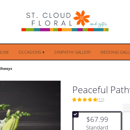
LINE
OCCASIONS ▾
SYMPATHY GALLERY
WEDDING GALLE
athways
Peaceful Pat
(11)
5
out
of
$67.99
5
stars
Arrangement size
Standard