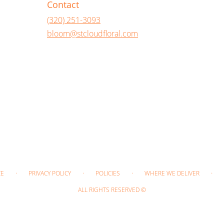
Contact
(320) 251-3093
bloom@stcloudfloral.com
·
·
·
·
CE
PRIVACY POLICY
POLICIES
WHERE WE DELIVER
ALL RIGHTS RESERVED ©