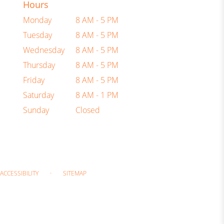
Hours
Monday
8 AM - 5 PM
Tuesday
8 AM - 5 PM
Wednesday
8 AM - 5 PM
Thursday
8 AM - 5 PM
Friday
8 AM - 5 PM
Saturday
8 AM - 1 PM
Sunday
Closed
·
ACCESSIBILITY
SITEMAP