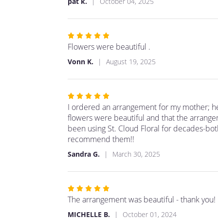
pat k.
October 04, 2025
5
stars
Rated
5
Flowers were beautiful .
out
Vonn K.
August 19, 2025
of
5
stars
Rated
5
I ordered an arrangement for my mother; he
out
flowers were beautiful and that the arrange
of
been using St. Cloud Floral for decades-bot
5
recommend them!!
stars
Sandra G.
March 30, 2025
Rated
5
The arrangement was beautiful - thank you!
out
MICHELLE B.
October 01, 2024