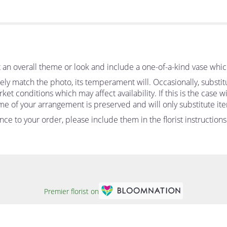
an overall theme or look and include a one-of-a-kind vase whic
ly match the photo, its temperament will. Occasionally, substit
 conditions which may affect availability. If this is the case wit
me of your arrangement is preserved and will only substitute ite
ce to your order, please include them in the florist instruction
Premier florist on