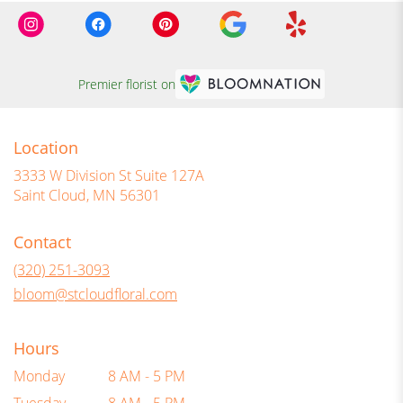
Premier florist on
Location
3333 W Division St Suite 127A
(link
Saint Cloud, MN 56301
opens
in
Contact
a
new
(320) 251-3093
window)
bloom@stcloudfloral.com
Hours
Monday
8 AM - 5 PM
Tuesday
8 AM - 5 PM