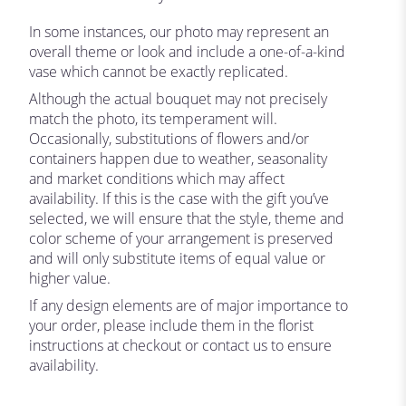
In some instances, our photo may represent an
overall theme or look and include a one-of-a-kind
vase which cannot be exactly replicated.
Although the actual bouquet may not precisely
match the photo, its temperament will.
Occasionally, substitutions of flowers and/or
containers happen due to weather, seasonality
and market conditions which may affect
availability. If this is the case with the gift you’ve
selected, we will ensure that the style, theme and
color scheme of your arrangement is preserved
and will only substitute items of equal value or
higher value.
If any design elements are of major importance to
your order, please include them in the florist
instructions at checkout or contact us to ensure
availability.