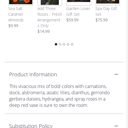
C
Sea Salt
Add Three
Garden Lover
Spa Day Gift
H
Caramel
Roses - Fresh
Gift Set
Set
Bi
Almonds
Arrangement
$59.99
$75.99
p
$9.99
s Only
$
$14.99
Product Information
This vivacious mix of bold colors with carnations,
stock, alstromeria, asiatic lilies, dianthus, gerrondo
gerbera daisies, hydrangea, and spray roses in a
deep red vase is sure to own the room.
Substitution Policy