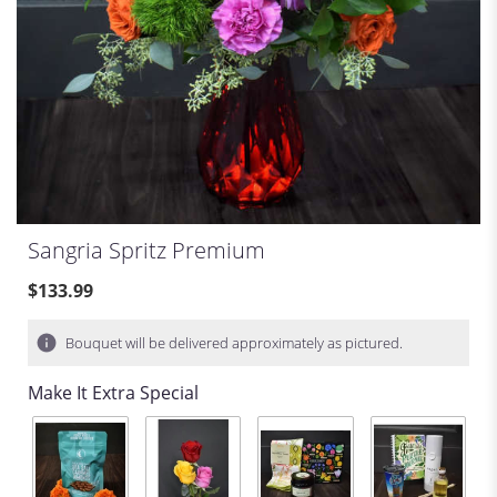
Sangria Spritz Premium
$133.99
Bouquet will be delivered approximately as pictured.
Make It Extra Special