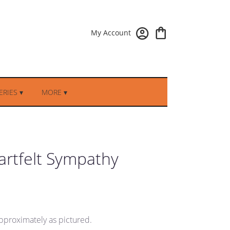
My Account
RIES ▾
MORE ▾
eartfelt Sympathy
pproximately as pictured.