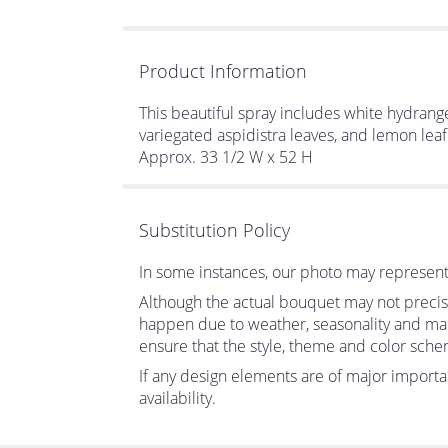
Product Information
This beautiful spray includes white hydrangea,
variegated aspidistra leaves, and lemon leaf
Approx. 33 1/2 W x 52 H
Substitution Policy
In some instances, our photo may represent 
Although the actual bouquet may not precise
happen due to weather, seasonality and market
ensure that the style, theme and color sche
If any design elements are of major importan
availability.