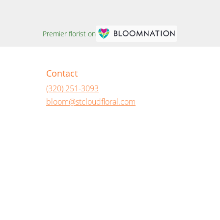
Premier florist on
Contact
(320) 251-3093
bloom@stcloudfloral.com