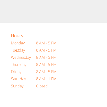
Hours
Monday
8 AM - 5 PM
Tuesday
8 AM - 5 PM
Wednesday
8 AM - 5 PM
Thursday
8 AM - 5 PM
Friday
8 AM - 5 PM
Saturday
8 AM - 1 PM
Sunday
Closed