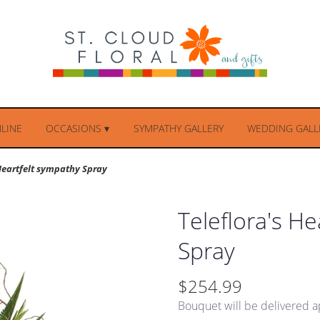
LINE
OCCASIONS ▾
SYMPATHY GALLERY
WEDDING GALLE
 Heartfelt sympathy Spray
Teleflora's H
Spray
$254.99
Bouquet will be delivered a