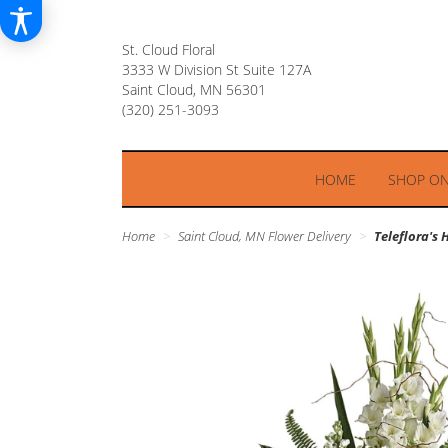
St. Cloud Floral
3333 W Division St Suite 127A
Saint Cloud, MN 56301
HOME
SHOP ON
Home
Saint Cloud, MN Flower Delivery
Teleflora's