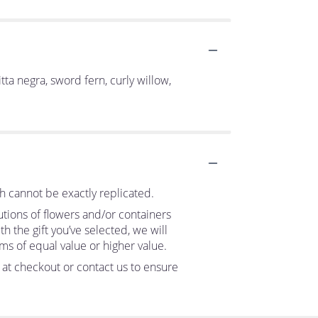
itta negra, sword fern, curly willow,
h cannot be exactly replicated.
utions of flowers and/or containers
h the gift you’ve selected, we will
ms of equal value or higher value.
s at checkout or contact us to ensure