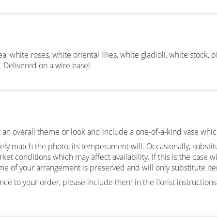
 white roses, white oriental lilies, white gladioli, white stock, p
. Delivered on a wire easel.
an overall theme or look and include a one-of-a-kind vase whic
ly match the photo, its temperament will. Occasionally, substit
 conditions which may affect availability. If this is the case wit
me of your arrangement is preserved and will only substitute ite
ce to your order, please include them in the florist instruction