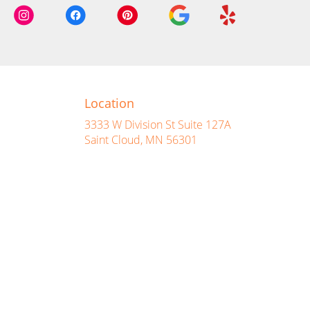
Location
3333 W Division St Suite 127A
(link
Saint Cloud, MN 56301
opens
in
a
new
window)