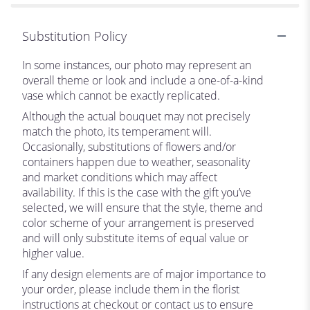
Substitution Policy
In some instances, our photo may represent an
overall theme or look and include a one-of-a-kind
vase which cannot be exactly replicated.
Although the actual bouquet may not precisely
match the photo, its temperament will.
Occasionally, substitutions of flowers and/or
containers happen due to weather, seasonality
and market conditions which may affect
availability. If this is the case with the gift you’ve
selected, we will ensure that the style, theme and
color scheme of your arrangement is preserved
and will only substitute items of equal value or
higher value.
If any design elements are of major importance to
your order, please include them in the florist
instructions at checkout or contact us to ensure