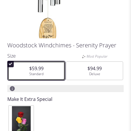
Woodstock Windchimes - Serenity Prayer
Size
Most Popular
$59.99
$94.99
Arrangement size
Standard
Arrangement size
Deluxe
Make It Extra Special