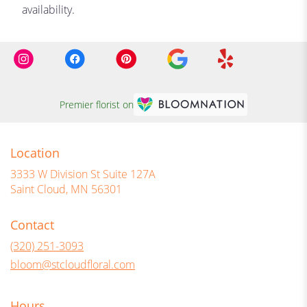
availability.
Premier florist on
Location
3333 W Division St Suite 127A
(link
Saint Cloud, MN 56301
opens
in
Contact
a
new
(320) 251-3093
window)
bloom@stcloudfloral.com
Hours