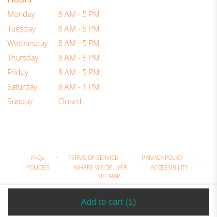
Monday
8 AM - 5 PM
Tuesday
8 AM - 5 PM
Wednesday
8 AM - 5 PM
Thursday
8 AM - 5 PM
Friday
8 AM - 5 PM
Saturday
8 AM - 1 PM
Sunday
Closed
·
·
·
FAQs
TERMS OF SERVICE
PRIVACY POLICY
·
·
·
POLICIES
WHERE WE DELIVER
ACCESSIBILITY
SITEMAP
ALL RIGHTS RESERVED ©
Add to cart
(1)