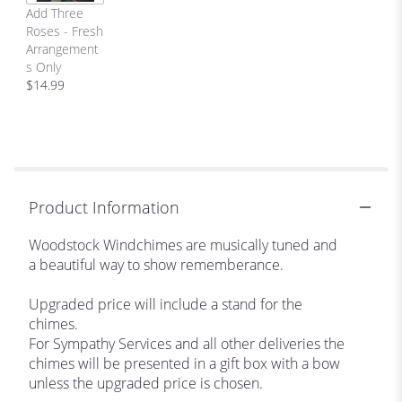
Add Three
Roses - Fresh
Arrangement
s Only
$14.99
Product Information
Woodstock Windchimes are musically tuned and
a beautiful way to show rememberance.
Upgraded price will include a stand for the
chimes.
For Sympathy Services and all other deliveries the
chimes will be presented in a gift box with a bow
unless the upgraded price is chosen.