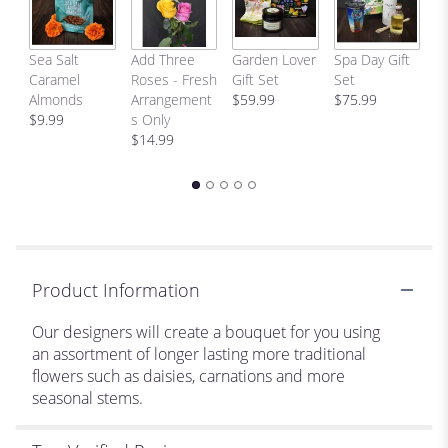
This
link
will
C
Sea Salt
Add Three
Garden Lover
Spa Day Gift
scroll
H
Caramel
Roses - Fresh
Gift Set
Set
down
Bi
Almonds
Arrangement
$59.99
$75.99
this
p
$9.99
s Only
page
$
$14.99
to
the
reviews
section
for
"Designer's
Choice-
Product Information
Traditional
Style".
Our designers will create a bouquet for you using
an assortment of longer lasting more traditional
flowers such as daisies, carnations and more
seasonal stems.