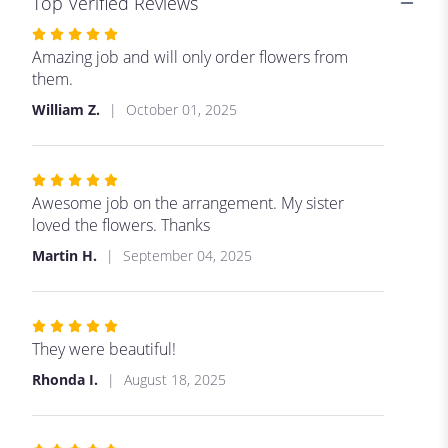
Top Verified Reviews
Rated
5
Amazing job and will only order flowers from
out
them.
of
William Z.
October 01, 2025
5
stars
Rated
5
Awesome job on the arrangement. My sister
out
loved the flowers. Thanks
of
Martin H.
September 04, 2025
5
stars
Rated
5
They were beautiful!
out
Rhonda I.
August 18, 2025
of
5
stars