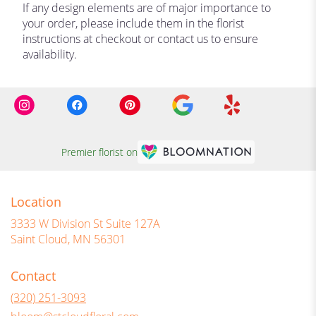
If any design elements are of major importance to
your order, please include them in the florist
instructions at checkout or contact us to ensure
availability.
Premier florist on
Location
3333 W Division St Suite 127A
(link
Saint Cloud, MN 56301
opens
in
Contact
a
new
(320) 251-3093
window)