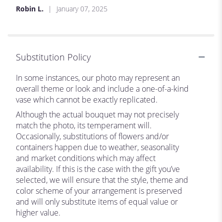
Robin L.
January 07, 2025
Substitution Policy
In some instances, our photo may represent an
overall theme or look and include a one-of-a-kind
vase which cannot be exactly replicated.
Although the actual bouquet may not precisely
match the photo, its temperament will.
Occasionally, substitutions of flowers and/or
containers happen due to weather, seasonality
and market conditions which may affect
availability. If this is the case with the gift you’ve
selected, we will ensure that the style, theme and
color scheme of your arrangement is preserved
and will only substitute items of equal value or
higher value.