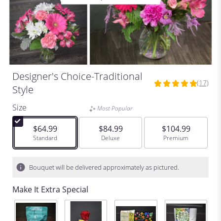
Designer's Choice-Traditional
(17)
5
Style
out
of
Size
Most Popular
5
stars
$64.99
$84.99
$104.99
based
Arrangement size
Standard
Arrangement size
Deluxe
Arrangement size
Premium
on
17
ratings.
Bouquet will be delivered approximately as pictured.
Read
reviews
Make It Extra Special
by
clicking
here.