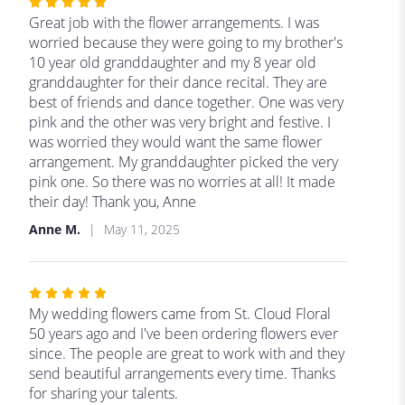
Rated
5
Great job with the flower arrangements. I was
out
worried because they were going to my brother's
of
10 year old granddaughter and my 8 year old
5
granddaughter for their dance recital. They are
stars
best of friends and dance together. One was very
pink and the other was very bright and festive. I
was worried they would want the same flower
arrangement. My granddaughter picked the very
pink one. So there was no worries at all! It made
their day! Thank you, Anne
Anne M.
May 11, 2025
Rated
5
My wedding flowers came from St. Cloud Floral
out
50 years ago and I've been ordering flowers ever
of
since. The people are great to work with and they
5
send beautiful arrangements every time. Thanks
stars
for sharing your talents.