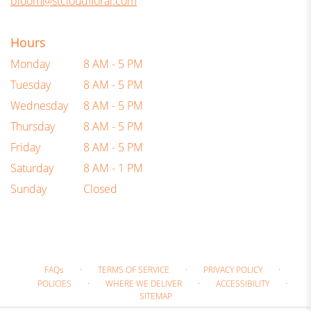
bloom@stcloudfloral.com
Hours
Monday
8 AM - 5 PM
Tuesday
8 AM - 5 PM
Wednesday
8 AM - 5 PM
Thursday
8 AM - 5 PM
Friday
8 AM - 5 PM
Saturday
8 AM - 1 PM
Sunday
Closed
·
·
·
FAQs
TERMS OF SERVICE
PRIVACY POLICY
·
·
·
POLICIES
WHERE WE DELIVER
ACCESSIBILITY
SITEMAP