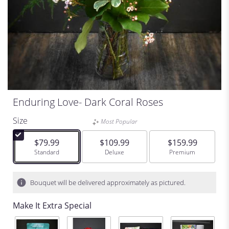
Enduring Love- Dark Coral Roses
Size
Most Popular
$79.99
$109.99
$159.99
Arrangement size
Standard
Arrangement size
Deluxe
Arrangement size
Premium
Bouquet will be delivered approximately as pictured.
Make It Extra Special