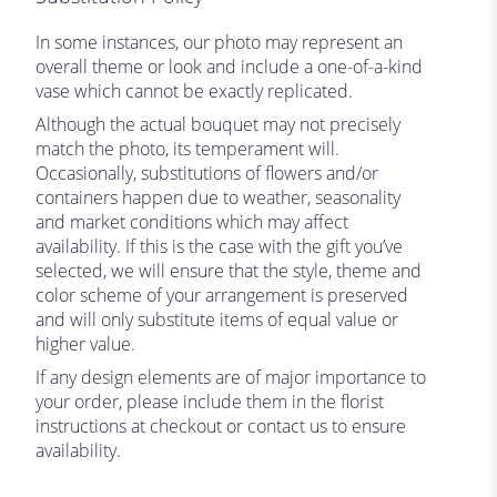
In some instances, our photo may represent an
overall theme or look and include a one-of-a-kind
vase which cannot be exactly replicated.
Although the actual bouquet may not precisely
match the photo, its temperament will.
Occasionally, substitutions of flowers and/or
containers happen due to weather, seasonality
and market conditions which may affect
availability. If this is the case with the gift you’ve
selected, we will ensure that the style, theme and
color scheme of your arrangement is preserved
and will only substitute items of equal value or
higher value.
If any design elements are of major importance to
your order, please include them in the florist
instructions at checkout or contact us to ensure
availability.