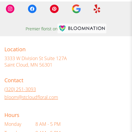
Premier florist on
Location
3333 W Division St Suite 127A
(link
Saint Cloud, MN 56301
opens
in
Contact
a
new
(320) 251-3093
window)
bloom@stcloudfloral.com
Hours
Monday
8 AM - 5 PM