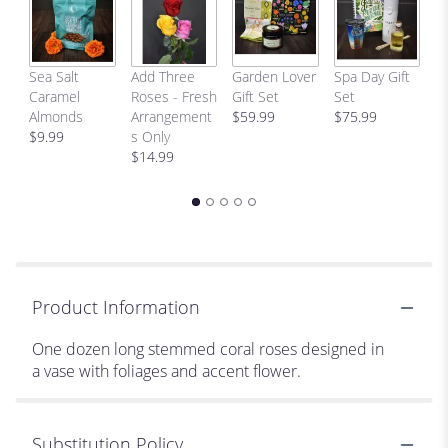
H
Sea Salt
Add Three
Garden Lover
Spa Day Gift
Ab
Caramel
Roses - Fresh
Gift Set
Set
C
Almonds
Arrangement
$59.99
$75.99
$
$9.99
s Only
$14.99
Product Information
One dozen long stemmed coral roses designed in
a vase with foliages and accent flower.
Substitution Policy