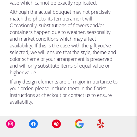
vase which cannot be exactly replicated.
Although the actual bouquet may not precisely
match the photo, its temperament will.
Occasionally, substitutions of flowers and/or
containers happen due to weather, seasonality
and market conditions which may affect
availability. If this is the case with the gift you’ve
selected, we will ensure that the style, theme and
color scheme of your arrangement is preserved
and will only substitute items of equal value or
higher value.
If any design elements are of major importance to
your order, please include them in the florist
instructions at checkout or contact us to ensure
availability.