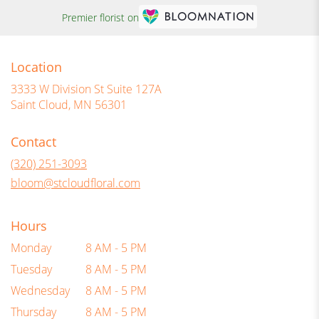
Premier florist on
Location
3333 W Division St Suite 127A
(link
Saint Cloud, MN 56301
opens
in
Contact
a
new
(320) 251-3093
window)
bloom@stcloudfloral.com
Hours
Monday
8 AM - 5 PM
Tuesday
8 AM - 5 PM
Wednesday
8 AM - 5 PM
Thursday
8 AM - 5 PM