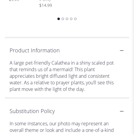
$
$14.99
Product Information
A large pet-friendly Calathea in a shiny scaled pot
that reminds us of a mermaid! This plant
appreciates bright diffused light and consistent
water. As a relative to prayer plants, you’ll see this
plant move with the light of the day.
Substitution Policy
In some instances, our photo may represent an
overall theme or look and include a one-of-a-kind